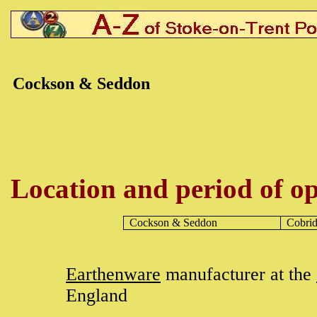
Cockson & Seddon
Location and period of op
Cockson & Seddon
Cobri
Earthenware
manufacturer at the
England