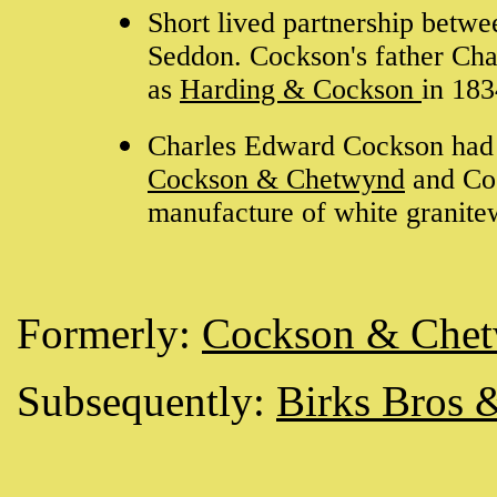
Short lived partnership bet
Seddon. Cockson's father Cha
as
Harding & Cockson
in 18
Charles Edward Cockson had be
Cockson & Chetwynd
and Co
manufacture of white granite
Formerly:
Cockson & Che
Subsequently:
Birks Bros 