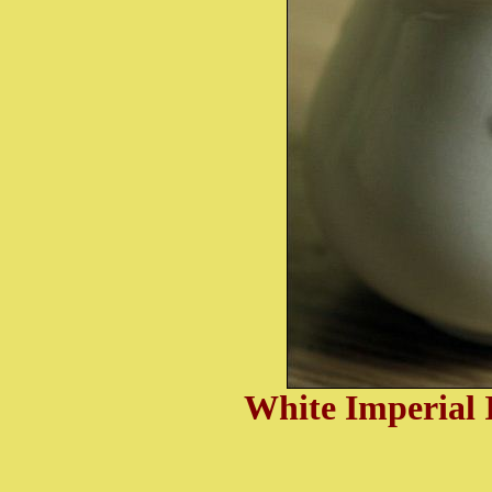
White I
mperial 