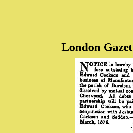
London Gazet