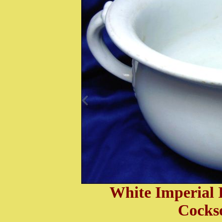
White I
mperial 
Cocks