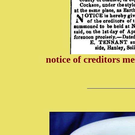
notice of creditors 