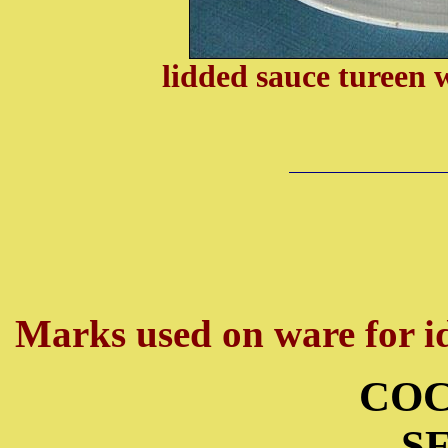
lidded sauce tureen 
Marks used on ware for id
COC
S