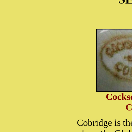
Cocks
C
Cobridge is th