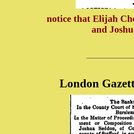
notice that Elijah C
and Joshu
London Gazett