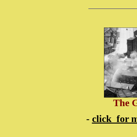
The 
-
click for 