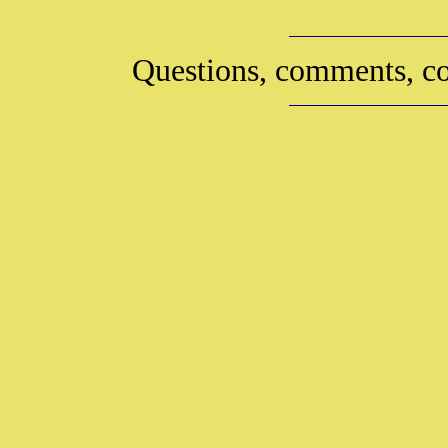
Questions, comments, co