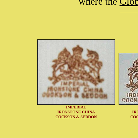
where the
Glo
IMPERIAL
IRONSTONE CHINA
IR
COCKSON & SEDDON
CO