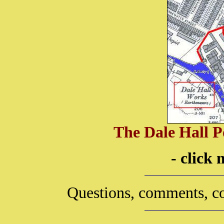
The Dale Hall P
- click
Questions, comments, co