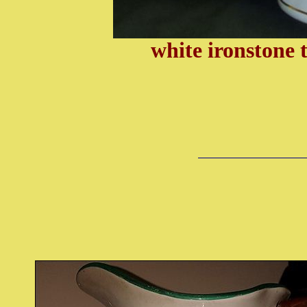
white ironstone 