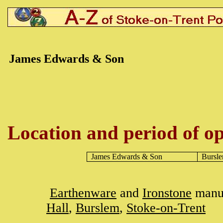
James
Edwards & Son
Location and period of op
James Edwards
& Son
Bursl
Earthenware
and
Ironstone
manuf
Hall
,
Burslem
,
Stoke-on-Trent