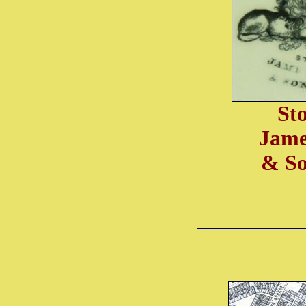
St
Jame
& So