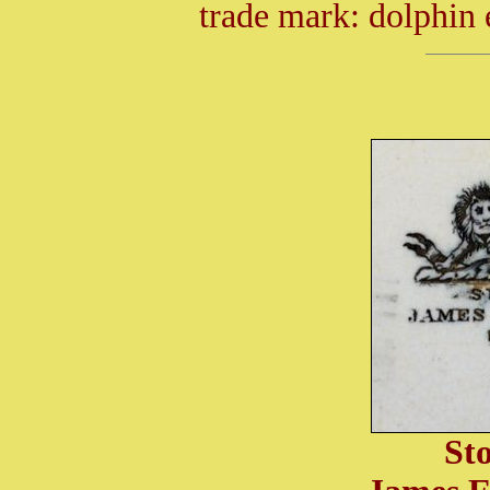
trade mark: dolphin
St