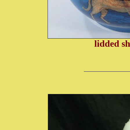
lidded s