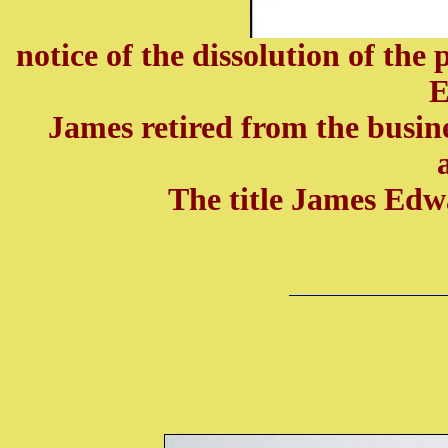
notice of the dissolution of t
E
James retired from the busin
The title James Ed