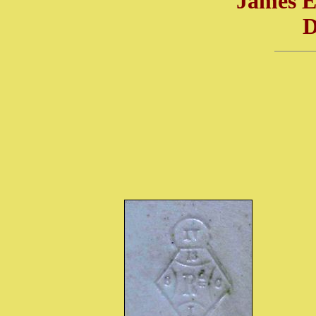
James 
D