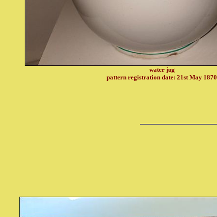
water jug
pattern registration date: 21st May 187