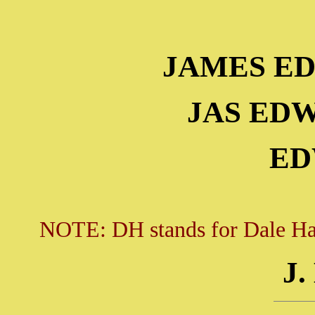
JAMES E
JAS ED
ED
NOTE: DH stands for Dale Hall
J.