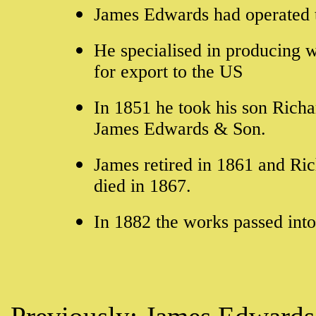
James Edwards had operated 
He specialised in producing 
for export to the US
In 1851 he took his son Richa
James Edwards & Son.
James retired in 1861 and Ri
died in 1867.
In 1882 the works passed int