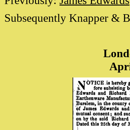
Previously:
James Edwards
Subsequently Knapper & B
Lond
Apri