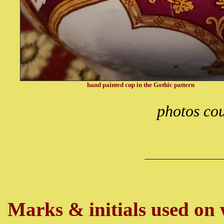
hand painted cup in the Gothic pattern
photos co
Marks & initials used on w