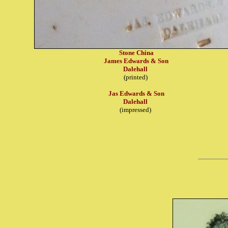
Stone China
James Edwards & Son
Dalehall
(printed)
Jas Edwards & Son
Dalehall
(impressed)