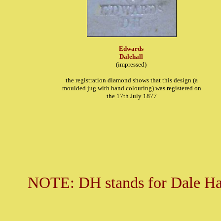
Edwards
Dalehall
(impressed)
the registration diamond shows that this design (a
moulded jug with hand colouring) was registered on
the 17th July 1877
NOTE: DH stands for Dale Hall