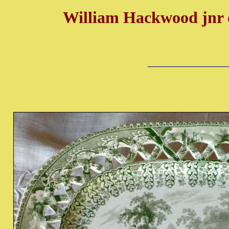
William Hackwood jnr 