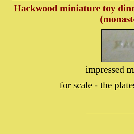
Hackwood miniature toy dinn
(monaste
impressed
for scale - the plat