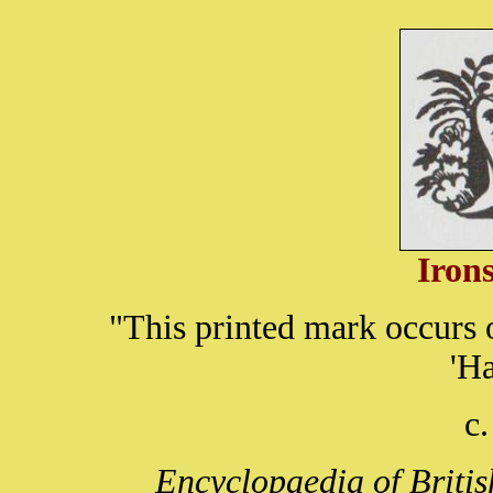
Iron
"This printed mark occurs
'H
c
Encyclopaedia of Briti