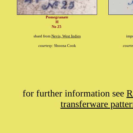
Pomegranate
H
No 25
shard from
Nevis, West Indies
imp
courtesy:
Shoona Cook
court
for further information see
R
transferware patte