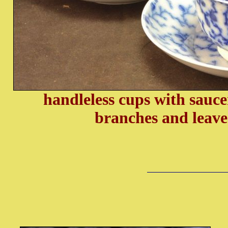
handleless cups with saucer
branches and leave