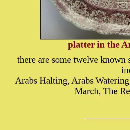
platter in the 
there are some twelve known s
in
Arabs Halting, Arabs Watering
March, The Re