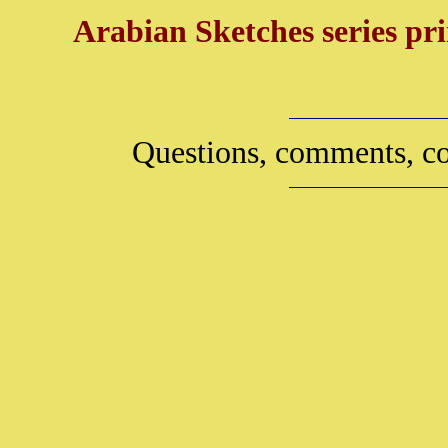
Arabian Sketches series pri
Questions, comments, co