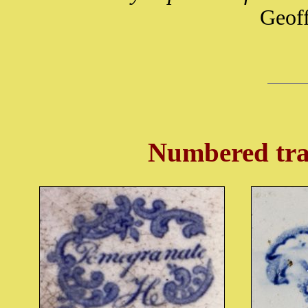
Geof
Numbered tra