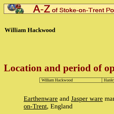
William H
ackwood
Location and period of op
William Hackwood
Hanle
Earthenware
and
Jasper ware
man
on-Trent
, England