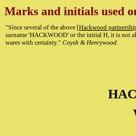
Marks and initials used on
"Since several of the above [
Hackwood partnershi
surname 'HACKWOOD' or the initial H, it is not al
wares with certainty."
Coysh & Henrywood.
HA