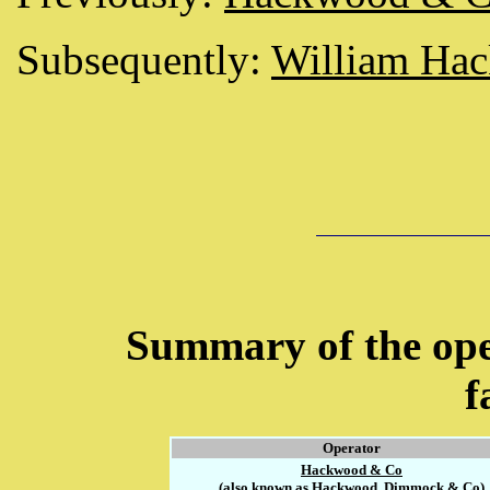
Subsequently:
William Ha
Summary of the ope
f
Operator
Hackwood & Co
(also known as Hackwood, Dimmock & Co)