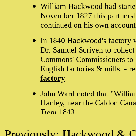
William Hackwood had started
November 1827 this partners
continued on his own account
In 1840 Hackwood's factory w
Dr. Samuel Scriven to collect
Commons' Commissioners to ai
English factories & mills. - r
factory
.
John Ward noted that "Willi
Hanley, near the Caldon Cana
Trent
1843
Previously:
Hackwood & 