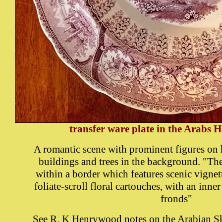
transfer ware plate in the Arabs H
A romantic scene with prominent figures on 
buildings and trees in the background. "The
within a border which features scenic vignet
foliate-scroll floral cartouches, with an inne
fronds"
See
R. K Henrywood notes on the Arabian Sk