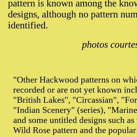
pattern is known among the kn
designs, although no pattern num
identified.
photos courte
"Other Hackwood patterns on whi
recorded or are not yet known incl
"British Lakes", "Circassian", "F
"Indian Scenery" (series), "Marine
and some untitled designs such as
Wild Rose pattern and the popular 