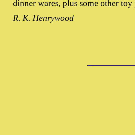
dinner wares, plus some other toy 
R. K. Henrywood