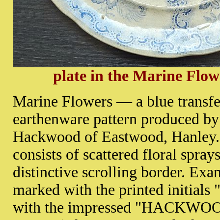
plate in the Marine Flow
Marine Flowers — a blue transfe
earthenware pattern produced b
Hackwood of Eastwood, Hanley.
consists of scattered floral spray
distinctive scrolling border. Ex
marked with the printed initials
with the impressed "HACKWOO