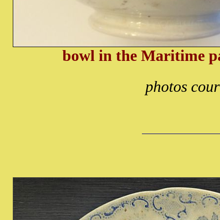
bowl in the Maritime p
photos cour