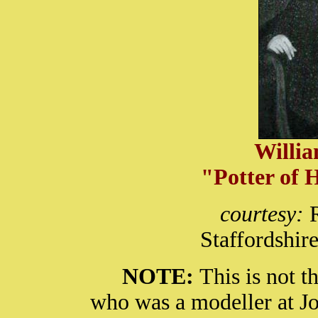
Willi
"Potter of 
courtesy:
Staffordshir
NOTE:
This is not 
who was a modeller at J