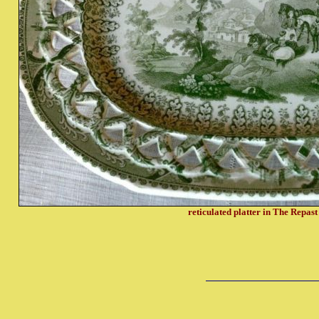
reticulated platter in The Repast