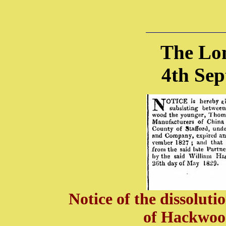
The Lo
4th Se
Notice of the dissoluti
of Hackwo