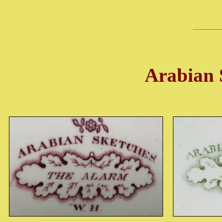
Arabian S