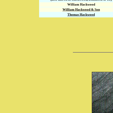
William Hackwood
William Hackwood & Son
Thomas Hackwood