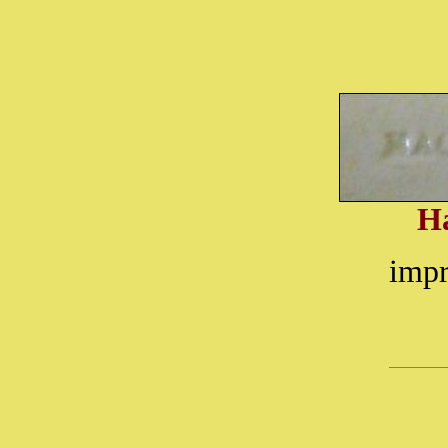
H
impr