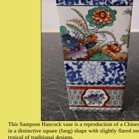
This Sampson Hancock vase is a reproduction of a Chines
in a distinctive square (fang) shape with slightly flared n
typical of traditional designs.