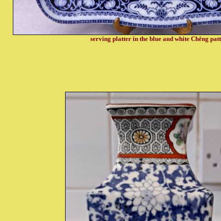
serving platter in the blue and white Chêng pat