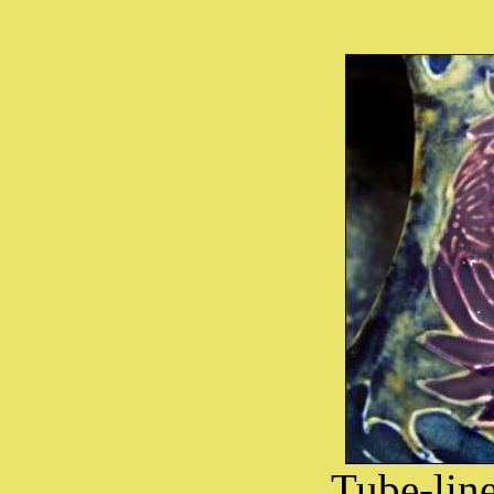
Tube-lin