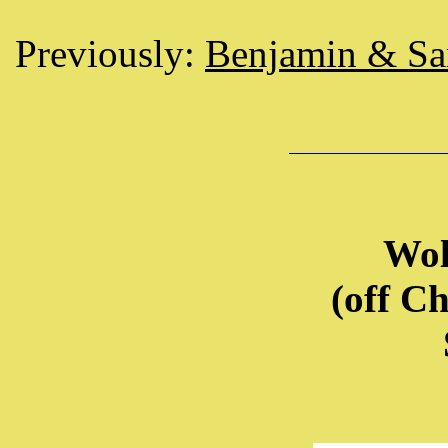
Previously:
Benjamin & S
Wol
(off C