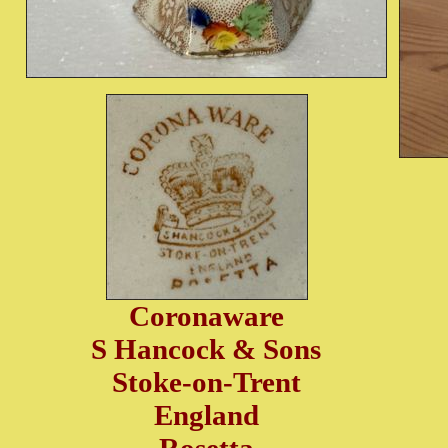
Coronaware
S Hancock & Sons
Stoke-on-Trent
England