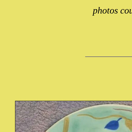
photos cou