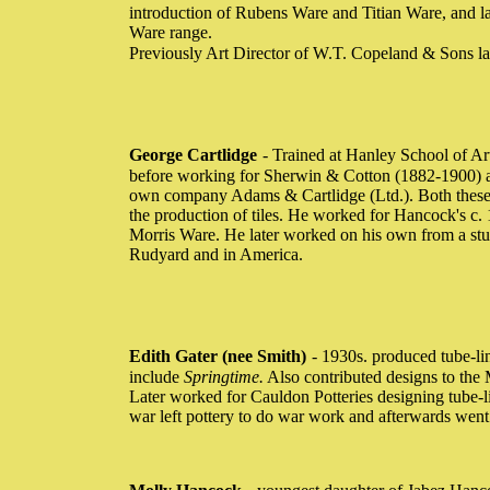
introduction of Rubens Ware and Titian Ware, and la
Ware range.
Previously Art Director of W.T. Copeland & Sons l
George Cartlidge
- Trained at Hanley School of Ar
before working for Sherwin & Cotton (1882-1900) an
own company Adams & Cartlidge (Ltd.). Both these 
the production of tiles. He worked for Hancock's c
Morris Ware. He later worked on his own from a stu
Rudyard and in America.
Edith Gater (nee Smith)
- 1930s. produced tube-li
include
Springtime.
Also contributed designs to the
Later worked for Cauldon Potteries designing tube-l
war left pottery to do war work and afterwards wen