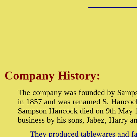
Company History:
The company was founded by Samps
in 1857 and was renamed S. Hancock 
Sampson Hancock died on 9th May 1
business by his sons, Jabez, Harry a
They produced tablewares and fan