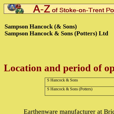
Sampson Hancock (& Son
s)
Sampson Hancock & Sons (Potters) Ltd
Location and period of op
S Hancock & Sons
S Hancock & Sons (Potters)
Earthenware
manufacturer at Br