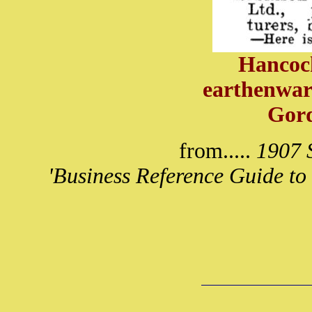
Hancock
earthenwar
Gor
from.....
1907 S
'Business Reference Guide to 