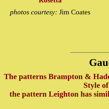
Rosetta
photos courtesy:
Jim Coates
Gau
The patterns Brampton & Had
Style o
the pattern Leighton has simi