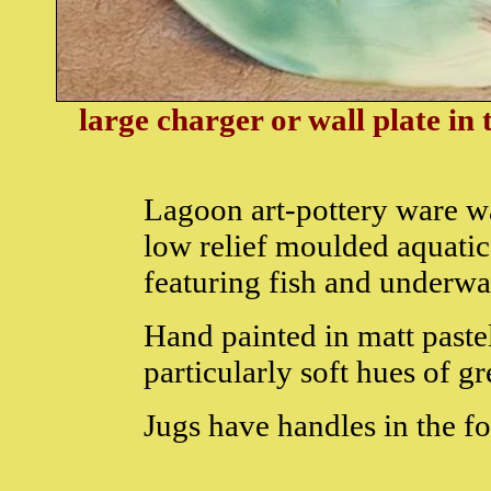
large charger or wall plate in
Lagoon art-pottery ware w
low relief moulded aquatic
featuring fish and underwa
Hand painted in matt paste
particularly soft hues of g
Jugs have handles in the f