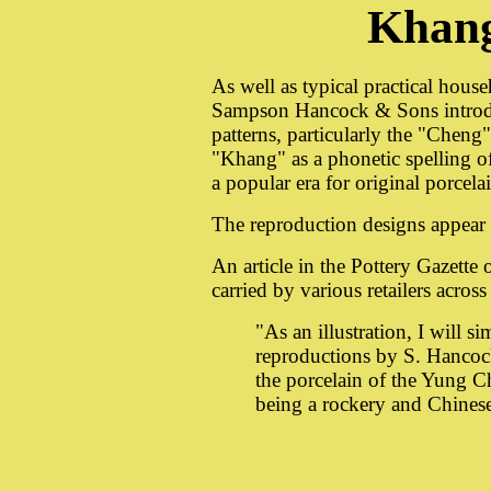
Khan
As well as typical practical house
Sampson Hancock & Sons introdu
patterns, particularly the "Chen
"Khang" as a phonetic spelling 
a popular era for original porcela
The reproduction designs appear
An article in the Pottery Gazett
carried by various retailers acros
"As an illustration, I will s
reproductions by S. Hancoc
the porcelain of the Yung C
being a rockery and Chinese