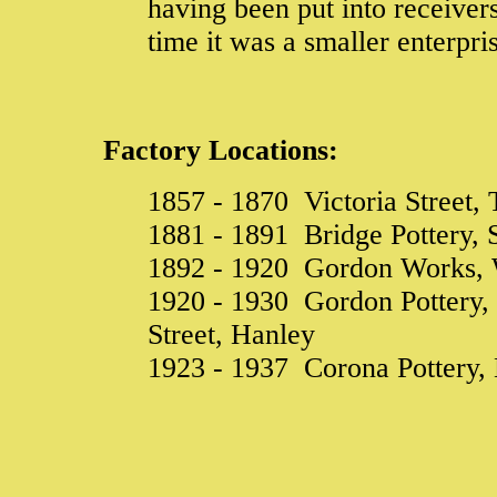
having been put into receiver
time it was a smaller enterpr
Factory Locations:
1857 - 1870 Victoria Street, 
1881 - 1891 Bridge Pottery, S
1892 - 1920 Gordon Works, W
1920 - 1930 Gordon Pottery,
Street, Hanley
1923 - 1937 Corona Pottery,