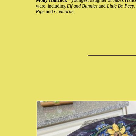
Molly Hancock
- youngest daughter of Jabez Hanc
ware, including
Elf and Bunnies
and
Little Bo Peep
Ripe
and
Cremorne.