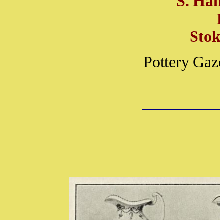
S. Ha
Stok
Pottery Gaz