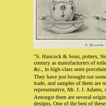
"S. Hancock & Sons, potters, St
century as manufacturers of toile
&c., in high-class semi-porcelai
They have just brought out some s
trade, and samples of them are 
representative, Mr. J. J. Adams,
Amongst them are several origi
designs. One of the best of these