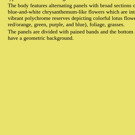
T
he body features alternating panels with broad sections 
blue-and-white chrysanthemum-like flowers which are int
vibrant polychrome reserves depicting colorful lotus flowe
red/orange, green, purple, and blue), foliage, grasses.
The panels are divided with pained bands and the bottom 
have a geometric background.