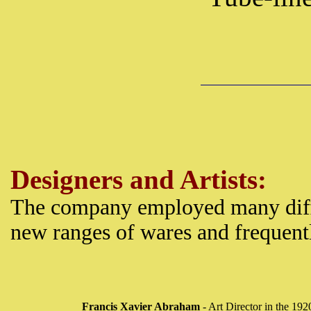
Designers and Artists:
The company employed many diff
new ranges of wares and frequentl
Francis Xavier Abraham
- Art Director in the 192