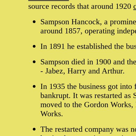
source records that around 1920
Sampson Hancock, a prominen
around 1857, operating indepe
In 1891 he established the b
Sampson died in 1900 and the
- Jabez, Harry and Arthur.
In 1935 the business got into
bankrupt. It was restarted as
moved to the Gordon Works, 
Works.
The restarted company was not