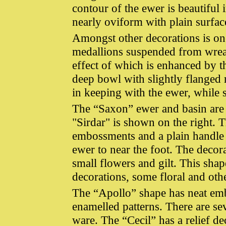
contour of the ewer is beautiful 
nearly oviform with plain surfac
Amongst other decorations is one
medallions suspended from wreath
effect of which is enhanced by t
deep bowl with slightly flanged 
in keeping with the ewer, while 
The “Saxon” ewer and basin are at
"Sirdar" is shown on the right. Th
embossments and a plain handle 
ewer to near the foot. The decor
small flowers and gilt. This shap
decorations, some floral and oth
The “Apollo” shape has neat emb
enamelled patterns. There are se
ware. The “Cecil” has a relief 