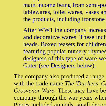
main income being from semi-po
tablewares, toilet wares, vases a
the products, including ironstone
After WW1 the company increase
and decorative wares. These incl
heads. Boxed teasets for childr
featuring popular nursery rhymes
designers of this type of ware 
Gater (see Designers below).
The company also produced a range 
with the trade name
The
'
Duchess' C
Grosvenor Ware.
These may have bee
company through the war years when 
Pieces included animals, small deco