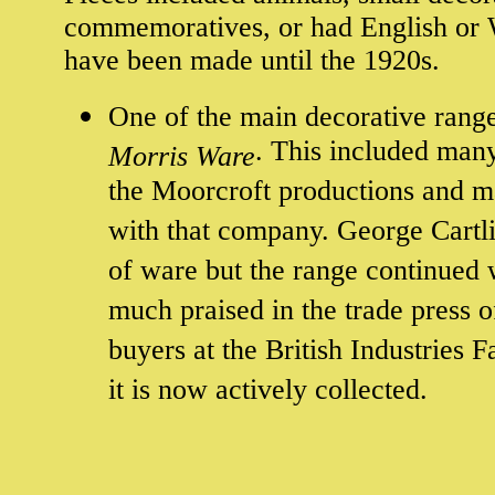
commemoratives, or had English or W
have been made until the 1920s.
One of the main decorative ran
. This included man
Morris Ware
the Moorcroft productions and m
with that company. George Cartlid
of ware but the range continued 
much praised in the trade press o
buyers at the British Industries 
it is now actively collected.