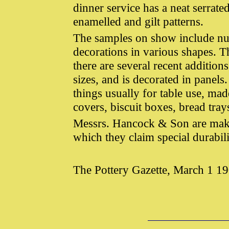
dinner service has a neat serrat
enamelled and gilt patterns.
The samples on show include nu
decorations in various shapes. T
there are several recent addition
sizes, and is decorated in panels
things usually for table use, ma
covers, biscuit boxes, bread trays
Messrs. Hancock & Son are maker
which they claim special durabili
The Pottery Gazette, March 1 1