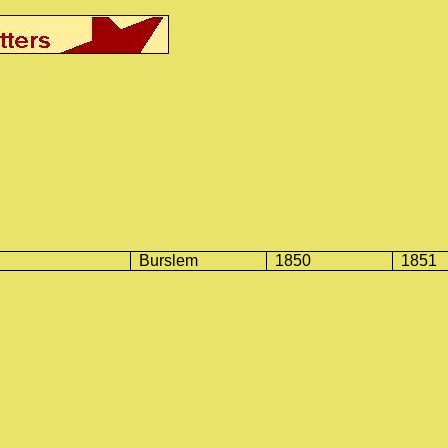
Burslem
1850
1851