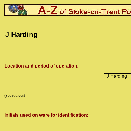
J Harding
Location and period of operation:
J Harding
(
See sources
)
Initials used on ware for identification: