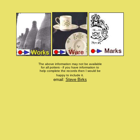
The above information may not be available
for all potters - if you have information to
help complete the records then I would be
happy to include it.
email:
Steve Birks