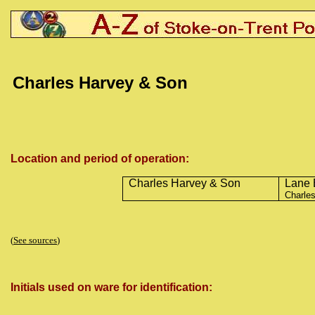
Charles Harvey & Son
Location and period of operation:
Charles Harvey & Son
Lane 
Charles
(
See sources
)
Initials used on ware for identification: