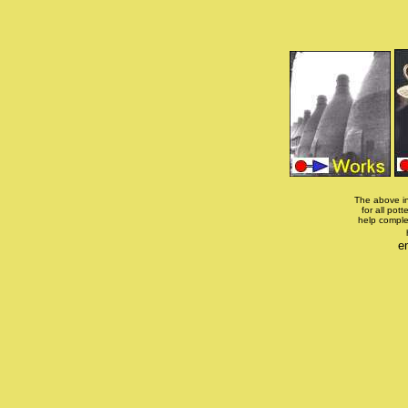
The above in
for all pott
help comple
e