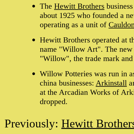
The
Hewitt Brothers
business
about 1925 who founded a ne
operating as a unit of
Cauldon
Hewitt Brothers operated at t
name "Willow Art". The new 
"Willow", the trade mark an
Willow Potteries was run in a
china businesses:
Arkinstall
a
at the Arcadian Works of Ark
dropped.
Previously:
Hewitt Brother