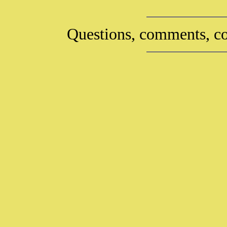
Questions, comments, co