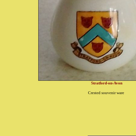
Stratford-on-Avon
Crested souvenir ware