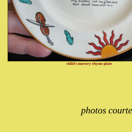
child's nursery rhyme plate
photos court