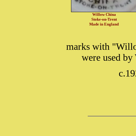
Willow China
Stoke-on-Trent
Made in England
marks with "Will
were used by 
c.19