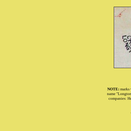
NOTE:
marks 
name "Longton"
companies: H