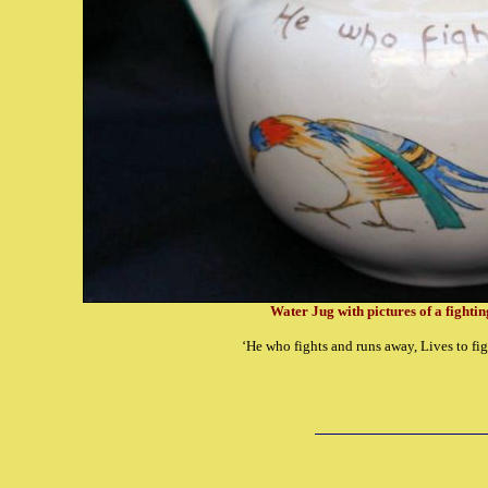
Water Jug with pictures of a fighti
‘He who fights and runs away, Lives to fig