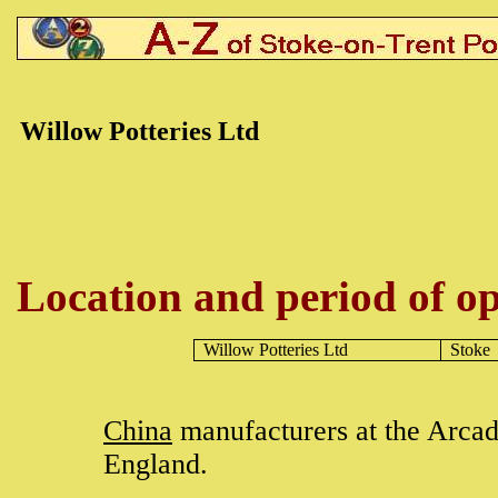
Willow Potteries Ltd
Location and period of op
Willow Potteries Ltd
Stoke
China
manufacturers at the Arca
England.