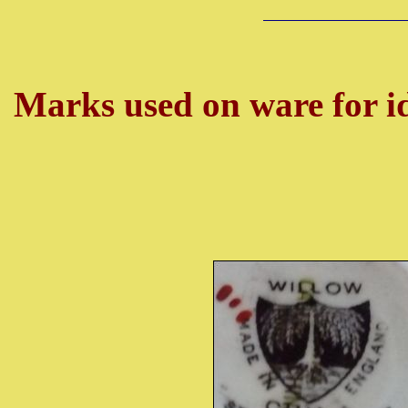
Marks used on ware for id