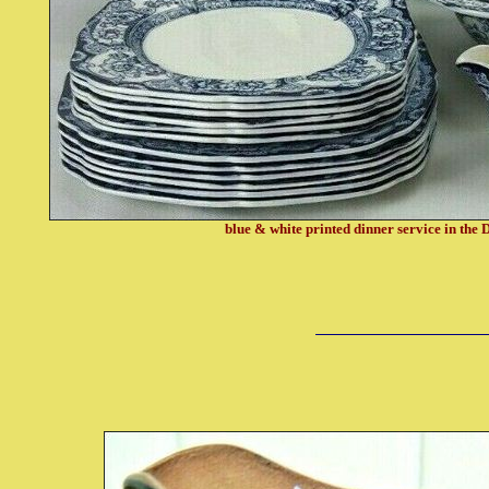
blue & white printed dinner service in the