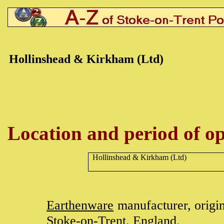
Hollinshead & Kirkham (Ltd)
Location and period of op
Hollinshead & Kirkham (Ltd)
Earthenware
manufacturer, origi
Stoke-on-Trent
, England.