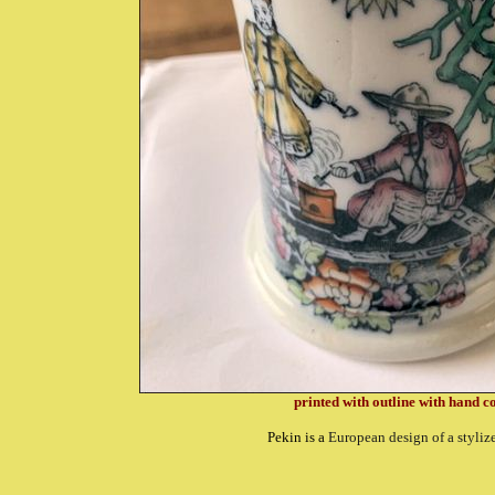
printed with outline with hand 
Pekin is a
European design of a styliz