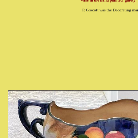
vase in the hand painted 'gaiety' 
R Grocott was the Decorating ma