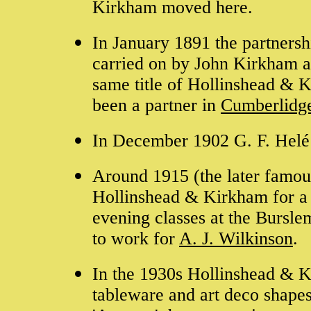
Kirkham moved here.
In January 1891 the partnersh
carried on by John Kirkham a
same title of Hollinshead & 
been a partner in
Cumberlidg
In December 1902 G. F. Helé l
Around 1915 (the later famo
Hollinshead & Kirkham for a f
evening classes at the Bursle
to work for
A. J. Wilkinson
.
In the 1930s Hollinshead & Ki
tableware and art deco shapes