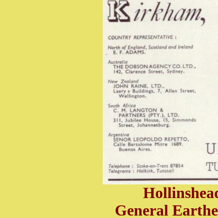
Hollinshe
General Earth