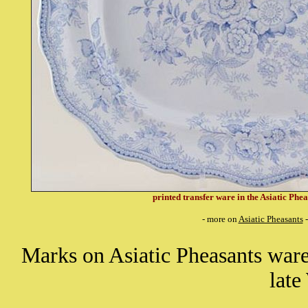
printed transfer ware in the Asiatic Phea
- more on
Asiatic Pheasants
-
Marks on Asiatic Pheasants wa
lat