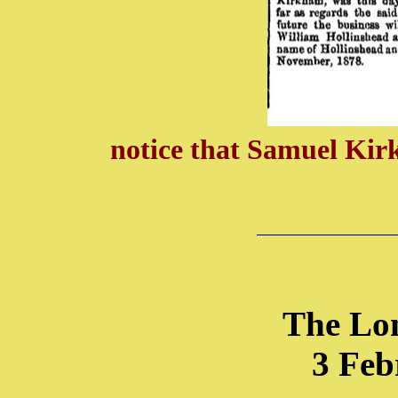
notice that Samuel Kir
The Lo
3 Feb