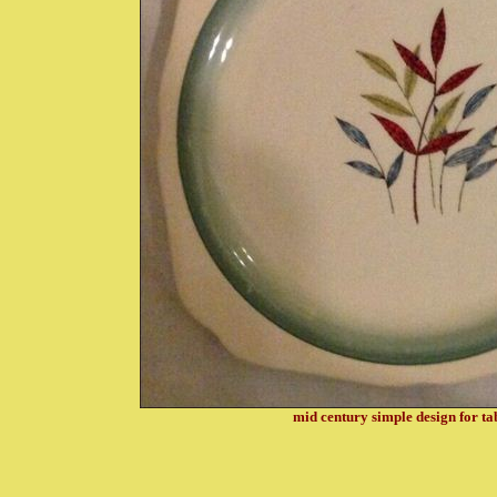
mid century simple design for t