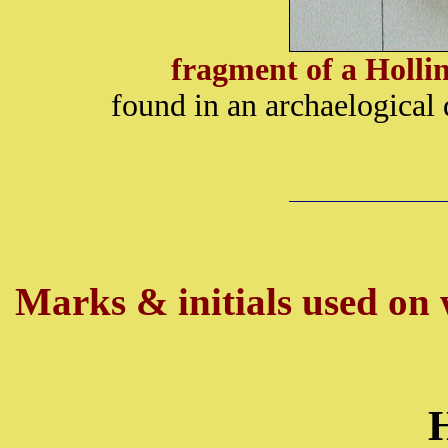
fragment of a Holl
found in an archaelogical
Marks & initials used on w