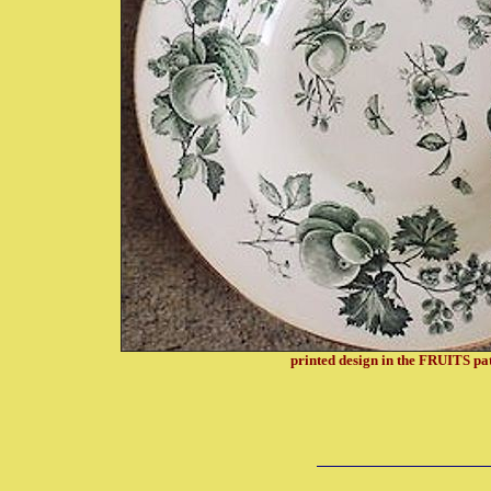
printed design in the FRUITS pa