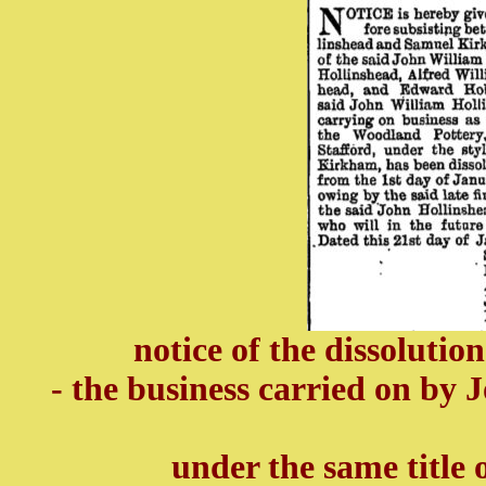
notice of the dissolutio
- the business carried on by
under the same title