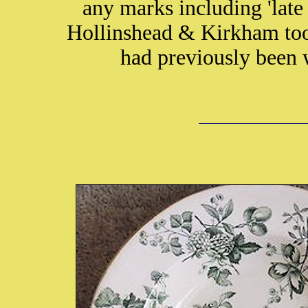
any marks including 'lat
Hollinshead & Kirkham too
had previously been