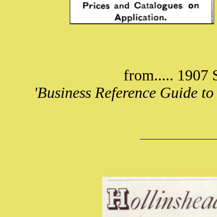
from..... 1907 
'Business Reference Guide to 