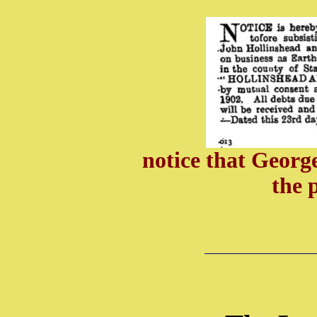
notice that Georg
the 