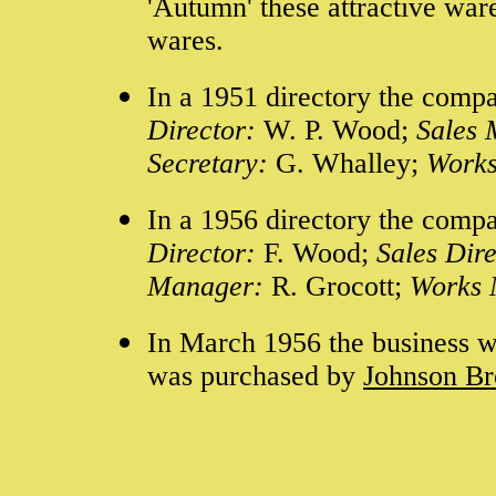
'Autumn' these attractive war
wares.
In a 1951 directory the compa
Director:
W. P. Wood;
Sales
Secretary:
G. Whalley;
Work
In a 1956 directory the compa
Director:
F. Wood;
Sales Dir
Manager:
R. Grocott;
Works
In March 1956 the business w
was
purchased by
Johnson Br