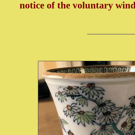
notice of the voluntary wi