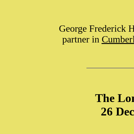
George Frederick H
partner in
Cumberl
The Lo
26 De