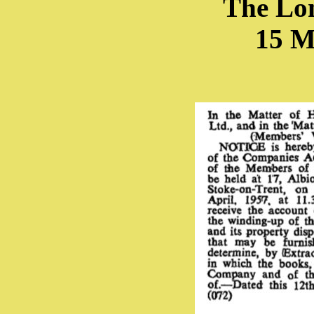
The Lo
15 M