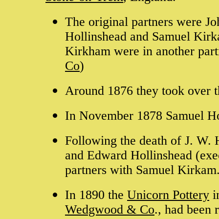
The original partners were J
Hollinshead and Samuel Kirkam
Kirkham were in another partr
Co
)
Around 1876 they took over 
In November 1878 Samuel Holl
Following the death of J. W. 
and Edward Hollinshead (exec
partners with Samuel Kirkam
In 1890 the
Unicorn Pottery
i
Wedgwood & Co
., had been 