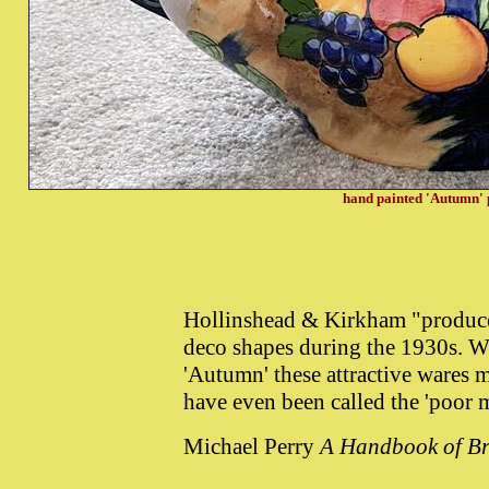
hand painted 'Autumn' 
Hollinshead & Kirkham "produced 
deco shapes during the 1930s. Wi
'Autumn' these attractive wares 
have even been called the 'poor 
Michael Perry
A Handbook of Br