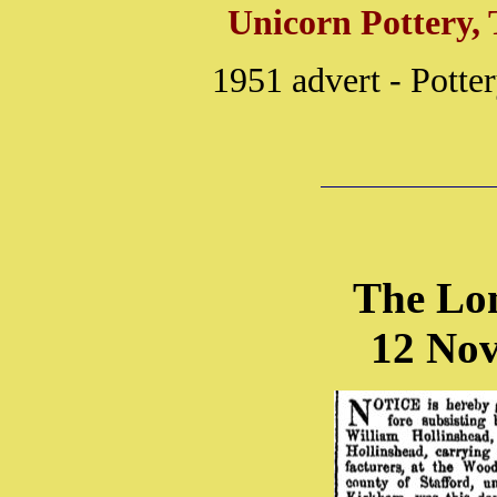
Unicorn Pottery, 
1951 advert - Pott
The Lo
12 No