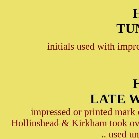
TU
initials used with impr
LATE 
impressed or printed mark
Hollinshead & Kirkham took o
.. used u