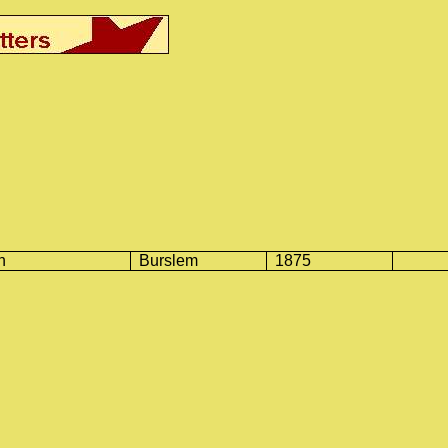
n
Burslem
1875