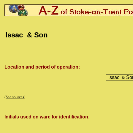
Issac
& Son
Location and period of operation:
Issac
& So
(
See sources
)
Initials used on ware for identification: