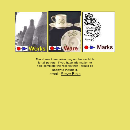
The above information may not be available
for all potters - if you have information to
help complete the records then I would be
happy to include it.
email:
Steve Birks