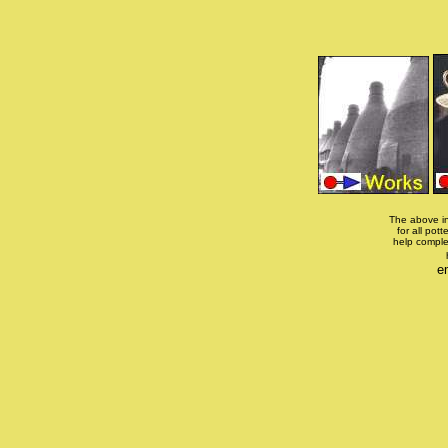
The above in
for all pott
help comple
e