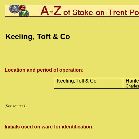
Keeling, Toft & Co
Location and period of operation:
Keeling, Toft & Co
Hanle
Charles
(
See sources
)
Initials used on ware for identification: