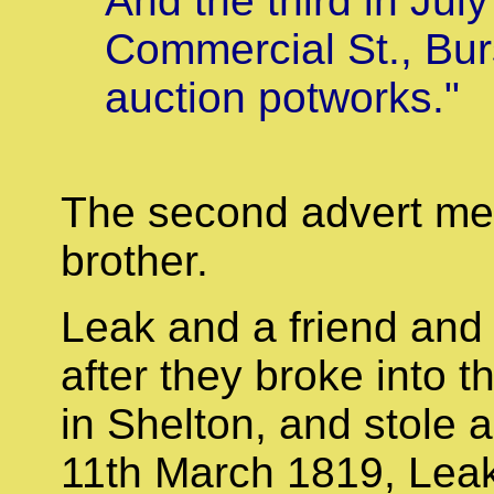
And the third in Jul
Commercial St., Bur
auction potworks."
The second advert men
brother.
Leak and a friend and 
after they broke into 
in Shelton, and stole a
11th March 1819, Leak