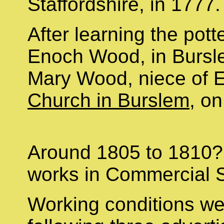
Staffordshire, in 1777
After learning the pott
Enoch Wood, in Bursl
Mary Wood, niece of
Church in Burslem
, o
Around 1805 to 1810? 
works in Commercial S
Working conditions we