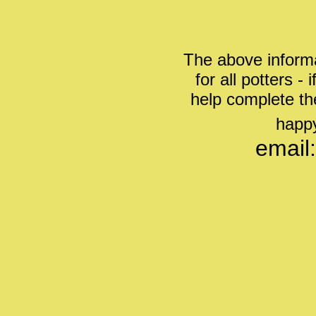
The above informa
for all potters -
help complete th
happy
email