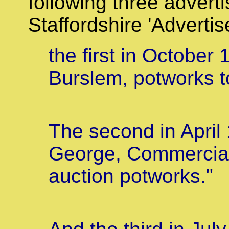
following three advert
Staffordshire 'Advertis
the first in October
Burslem, potworks to
The second in April
George, Commercial
auction potworks."