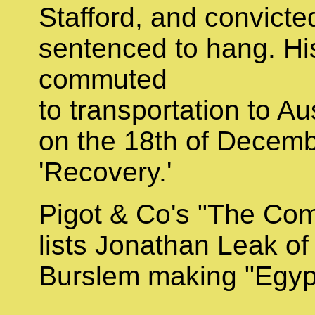
Stafford, and convicte
sentenced to hang. H
commuted
to transportation to Aus
on the 18th of Decemb
'Recovery.'
Pigot & Co's "The Com
lists Jonathan Leak of
Burslem making "Egypt