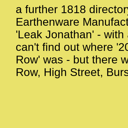
a further 1818 director
Earthenware Manufact
'Leak Jonathan' - with
can't find out where '2
Row' was - but there w
Row, High Street, Bur