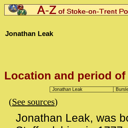
Jonathan Leak
Location and period of
Jonathan Leak
Bursl
(
See sources
)
Jonathan Leak, was bo