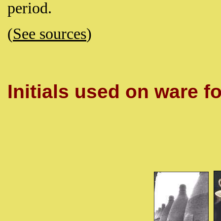
period.
(
See sources
)
Initials used on ware fo