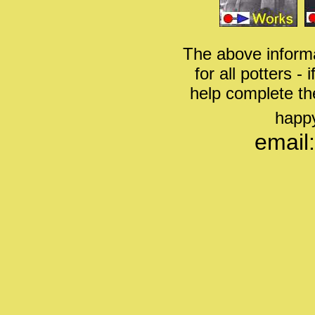
The above informa
for all potters -
help complete th
happy
email