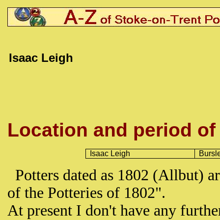
Isaac Leigh
Location and period of
Isaac Leigh
Bursl
Potters dated as 1802 (Allbut) ar
of the Potteries of 1802".
At present I don't have any furth