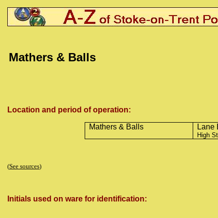
Mathers & Balls
Location and period of operation:
Mathers & Balls
Lane 
High St
(
See sources
)
Initials used on ware for identification: