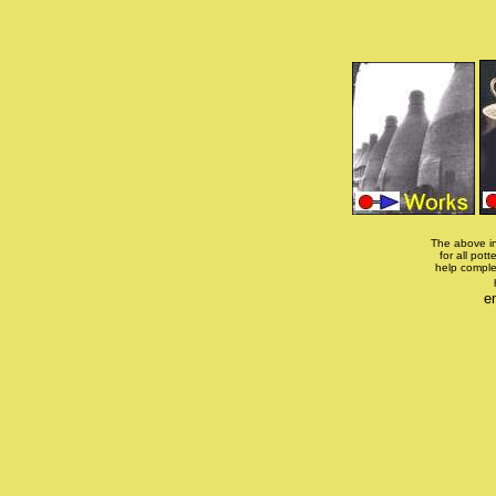
The above in
for all pott
help comple
e