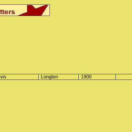
vis
Longton
1900