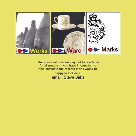
The above information may not be available
for all potters - if you have information to
help complete the records then I would be
happy to include it.
email:
Steve Birks