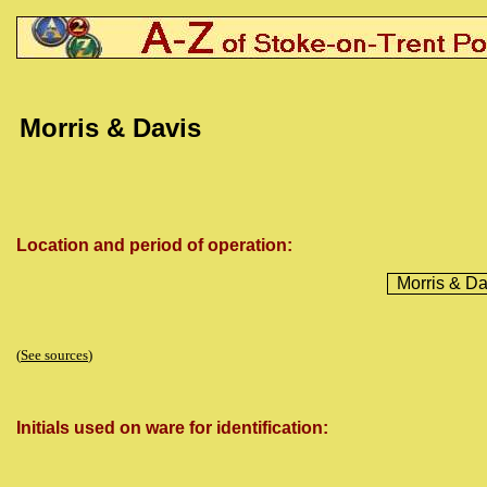
Morris & Davis
Location and period of operation:
Morris & Da
(
See sources
)
Initials used on ware for identification: