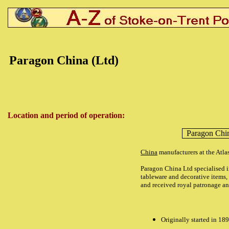
Paragon China (Ltd)
Location and period of operation:
Paragon Chi
China
manufacturers at the Atl
Paragon China Ltd specialised i
tableware and decorative items,
and received royal
patronage a
Originally started in 18