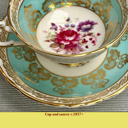
Cup and saucer c.1957+