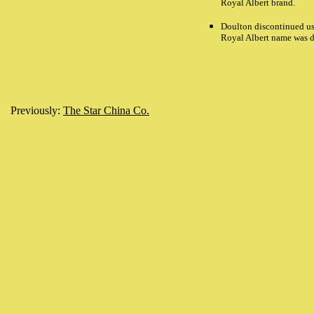
Royal Albert brand.
Doulton discontinued us
Royal Albert name was d
Previously:
The Star China Co.