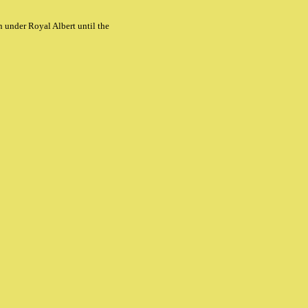
 under Royal Albert until the