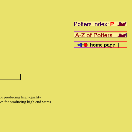
for producing high-quality
own for producing high end wares