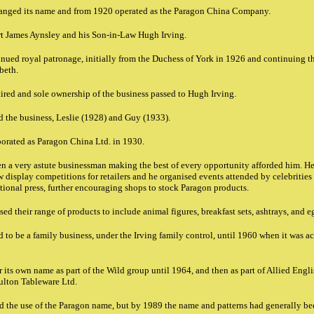
anged its name and from 1920 operated as the Paragon China Company.
rt James Aynsley and his Son-in-Law Hugh Irving.
nued royal patronage, initially from the Duchess of York in 1926 and continuing
beth.
ired and sole ownership of the business passed to Hugh Irving.
d the business, Leslie (1928) and Guy (1933).
rated as Paragon China Ltd. in 1930.
een a very astute businessman making the best of every opportunity afforded him. 
 display competitions for retailers and he organised events attended by celebrities 
tional press, further encouraging shops to stock Paragon products.
ed their range of products to include animal figures, breakfast sets, ashtrays, and 
to be a family business, under the Irving family control, until 1960 when it was 
its own name as part of the Wild group until 1964, and then as part of Allied Engli
oulton Tableware Ltd.
 the use of the Paragon name, but by 1989 the name and patterns had generally be