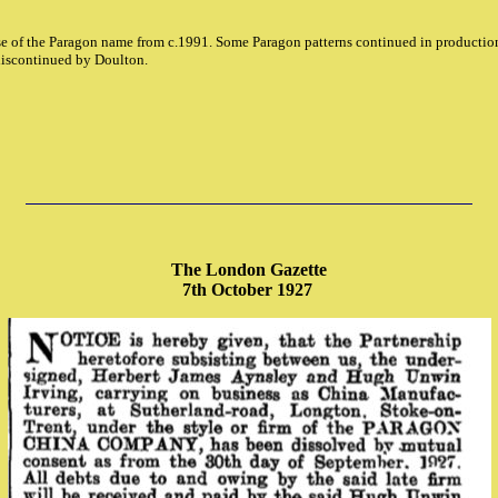
e of the Paragon name from c.1991. Some Paragon patterns continued in production
iscontinued by Doulton.
The London Gazette
7th October 1927