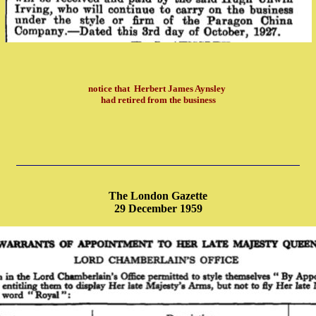
notice that
Herbert James Aynsley
had retired from the business
The London Gazette
29 December 1959