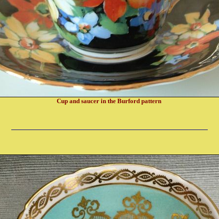
Cup and saucer in the Burford pattern