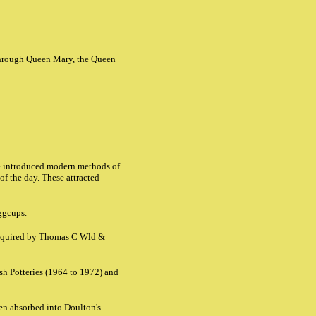
 through Queen Mary, the Queen
He introduced modern methods of
of the day. These attracted
eggcups.
acquired by
Thomas C Wld &
sh Potteries (1964 to 1972) and
en absorbed into Doulton's