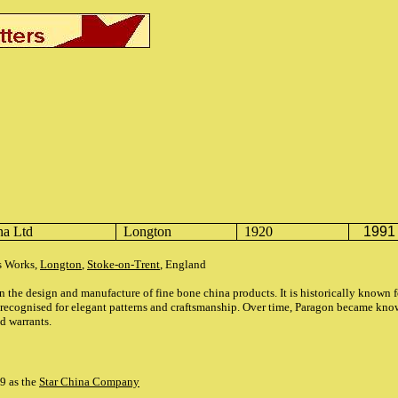
na Ltd
Longton
1920
1991
as Works,
Longton
,
Stoke-on-Trent
, England
n the design and manufacture of fine bone china products. It is historically known 
 recognised for elegant patterns and craftsmanship. Over time, Paragon became kn
nd
warrants.
99 as the
Star China Company