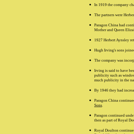
In 1919 the company ch
The partners were Herbe
Paragon China had conti
Mother and Queen Eliza
1927 Herbert Aynsley ret
Hugh Irving's sons joine
The company was incorpo
Irving is said to have b
publicity such as window
much publicity in the na
By 1946 they had increas
Paragon China continued 
Sons
.
Paragon continued under 
then as part of Royal D
Royal Doulton continued