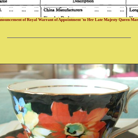
nouncement of Royal Warrant of Appointment 'to Her Late Majesty Queen Ma