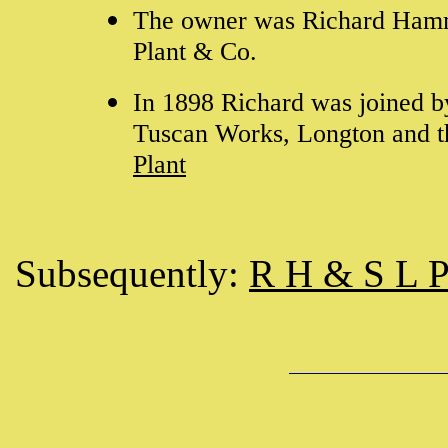
The owner was Richard Hamme
Plant & Co.
In 1898 Richard was joined by
Tuscan Works, Longton and t
Plant
Subsequently:
R H & S L P