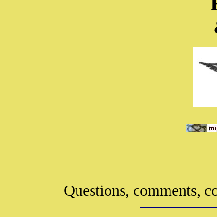
Questions, comments, co