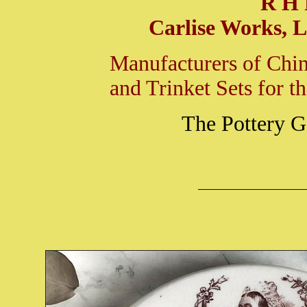
R H 
Carlise Works, L
Manufacturers of Chin
and Trinket Sets for 
The Pottery G