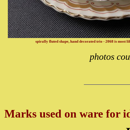
spirally fluted shape, hand decorated trio - 2068 is most 
photos cou
Marks used on ware for id