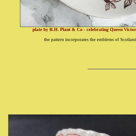
plate by R.H. Plant & Co - celebrating Queen Victor
the pattern incorporates the emblems of Scotlan