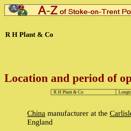
R H Plant & Co
Location and period of op
R H Plant & Co
Longt
China
manufacturer at the
Carlis
England