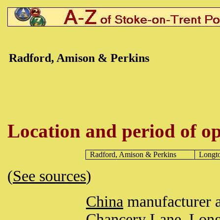
Radford, Amison & Perkins
Location and period of op
Radford, Amison & Perkins
Longt
(
See sources
)
China
manufacturer 
Chancery Lane,
Long