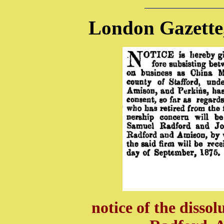
London Gazette
notice of the dissol