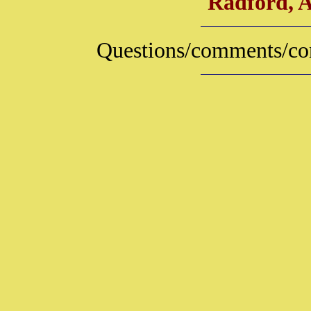
Radford, 
Questions/comments/con