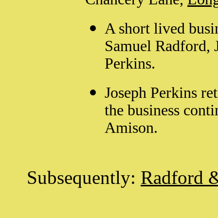
A short lived busi
Samuel Radford, 
Perkins.
Joseph Perkins re
the business cont
Amison.
Subsequently:
Radford 