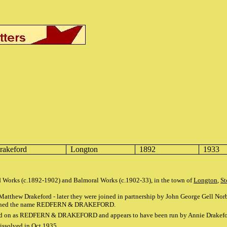
rakeford
Longton
1892
1933
ld Works (c.1892-1902) and Balmoral Works (c.1902-33), in the town of
Longton
,
St
tthew Drakeford - later they were joined in partnership by John George Gell Norbu
retained the name REDFERN & DRAKEFORD.
ried on as REDFERN & DRAKEFORD and appears to have been run by Annie Drakeford
issolved in Oct 1935.