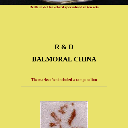
Redfern & Drakeford specialised in tea sets
R & D
BALMORAL CHINA
The marks often included a rampant lion