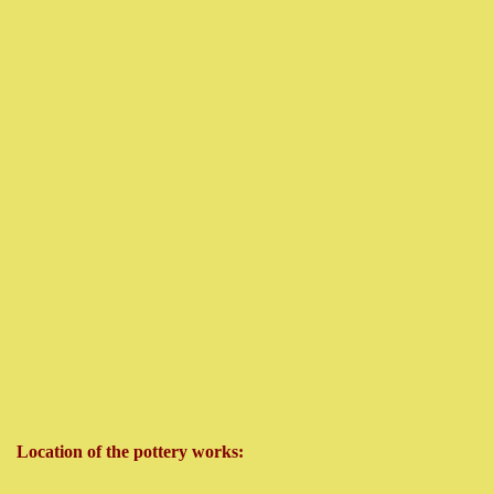
Location of the pottery works: