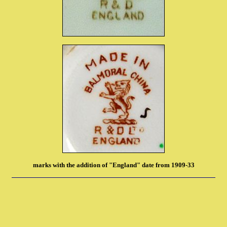
marks with the addition of "England" date from 1909-33