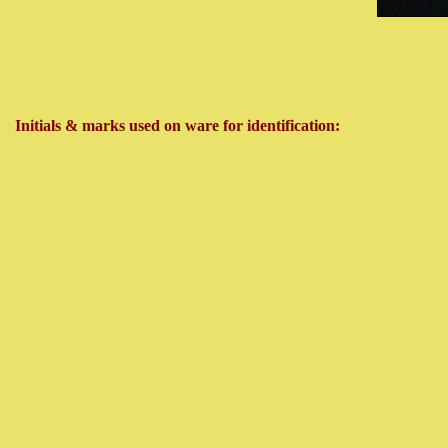
Initials & marks used on ware for identification: