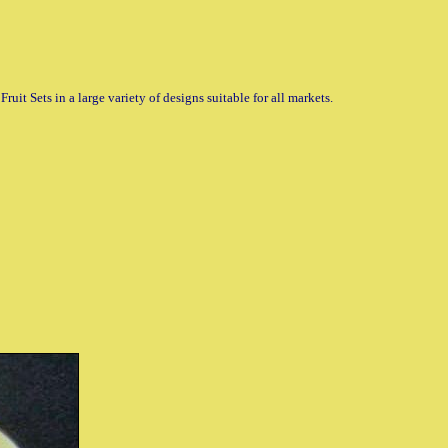
uit Sets in a large variety of designs suitable for all markets.