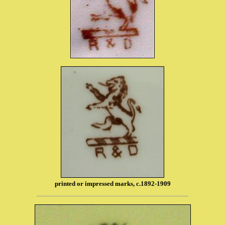
printed or impressed marks, c.1892-1909