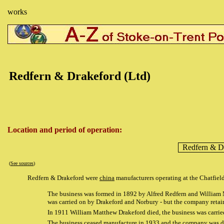
works
Redfern & Drakeford (Ltd)
Location and period of operation:
Redfern & D
(
See sources
)
Redfern & Drakeford were
china
manufacturers operating at the Chatfie
The business was formed in 1892 by Alfred Redfern and William Ma
was carried on by Drakeford and Norbury - but the company 
In 1911 William Matthew Drakeford died, the business was car
The business ceased manufacture in 1933 and the company was d