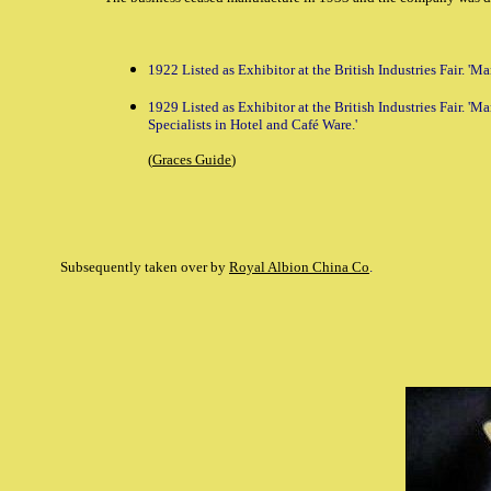
1922 Listed as Exhibitor at the British Industries Fair. '
1929 Listed as Exhibitor at the British Industries Fair. 'M
Specialists in Hotel and Café Ware.'
(
Graces Guide
)
Subsequently taken over by
Royal Albion China Co
.