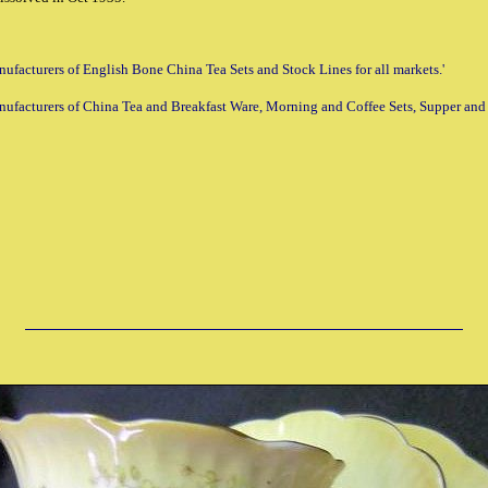
Manufacturers of English Bone China Tea Sets and Stock Lines for all markets.'
anufacturers of China Tea and Breakfast Ware, Morning and Coffee Sets, Supper and Fr