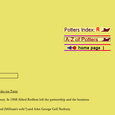
oke-on-Trent
.
ry. In 1908 Alfred Redfern left the partnership and the business
 (William's wife?) and John George Gell Norbury.