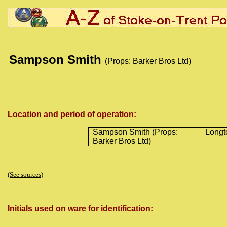
Sampson Smith
(Props: Barker Bros Ltd)
Location and period of operation:
Sampson Smith (Props:
Longt
Barker Bros Ltd)
(
See sources
)
Initials used on ware for identification: