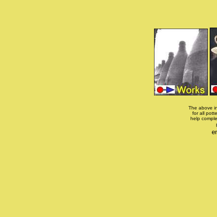
The above in
for all pott
help comple
e