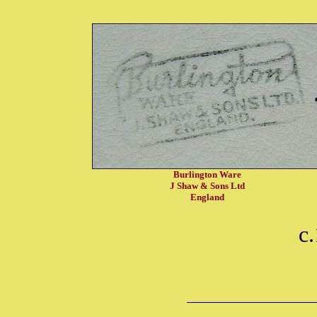
Burlington Ware
J Shaw & Sons Ltd
England
c