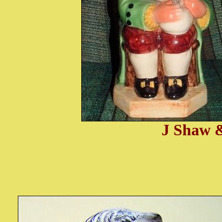
J Shaw &