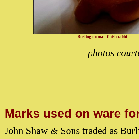
Burlington matt-finish rabbit
photos court
Marks used on ware for 
John Shaw & Sons traded as Burli