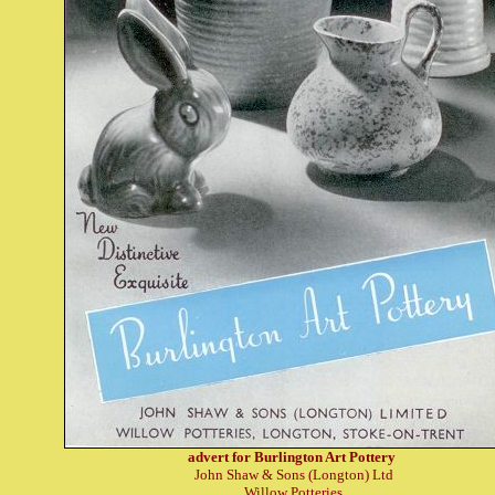
advert for Burlington Art Pottery
John Shaw & Sons (Longton) Ltd
Willow Potteries