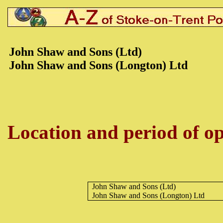
John Shaw and Sons (Ltd)
John Shaw and Sons (Longton) Ltd
Location and period of op
John Shaw and Sons (Ltd)
John Shaw and Sons (Longton) Ltd