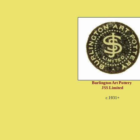
Burlington Art Pottery
JSS Limited
c.1931+