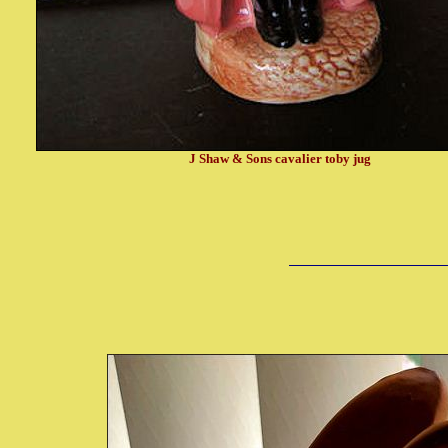
J Shaw & Sons cavalier toby jug