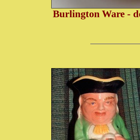
Burlington Ware - d