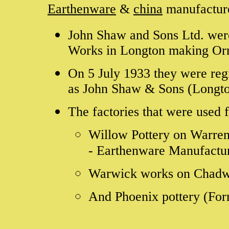
Earthenware
&
china
manufactur
John Shaw and Sons Ltd. were
Works in Longton making Or
On 5 July 1933 they were reg
as John Shaw & Sons (Longto
The factories that were used 
Willow Pottery on Warren
- Earthenware Manufactu
Warwick works on Chadwi
And Phoenix pottery (Form