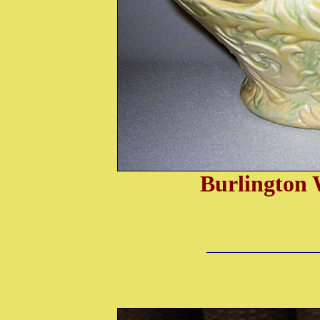
Burlington 