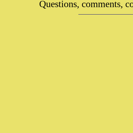
Questions, comments, co