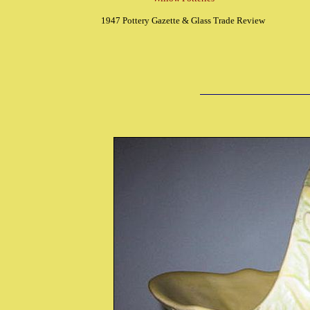
1947 Pottery Gazette & Glass Trade Review