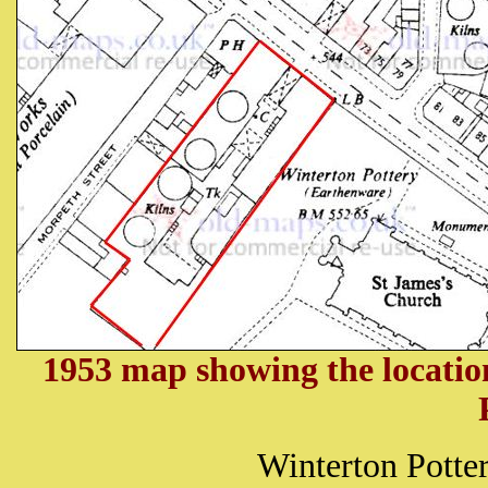
1953 map showing the locatio
Winterton Potter