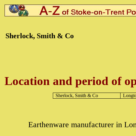
Sherlock, Smith & Co
Location and period of op
Sherlock, Smith & Co
Longt
Earthenware manufacturer in Lon