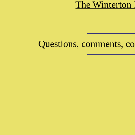
The Winterton 
Questions, comments, co