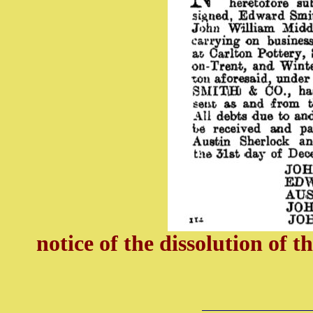
notice of the dissolution of 