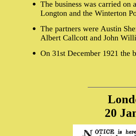
The business was carried on a
Longton and the Winterton Pot
The partners were Austin She
Albert Callcott and John Wil
On 31st December 1921 the b
Lond
20 Ja