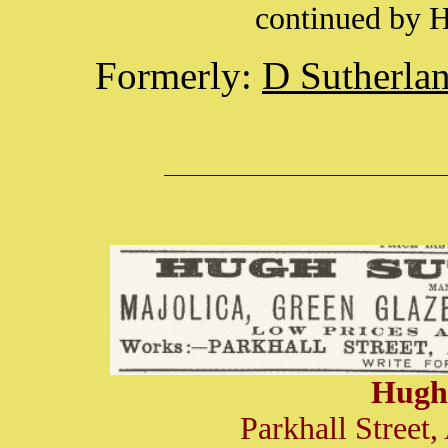
continued by 
Formerly:
D Sutherla
Hugh
Parkhall Street