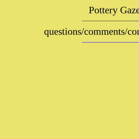
Pottery Gaz
questions/comments/con