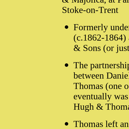
Stoke-on-Trent
Formerly under
(c.1862-1864) 
& Sons (or jus
The partnershi
between Daniel
Thomas (one of
eventually was
Hugh & Thoma
Thomas left an