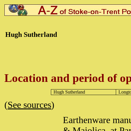
Hugh
Sutherland
Location and period of op
Hugh
Sutherland
Longt
(
See sources
)
Earthenware manuf
& Majolica, at Pa