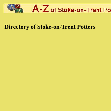
Directory of Stoke-on-Trent Potters