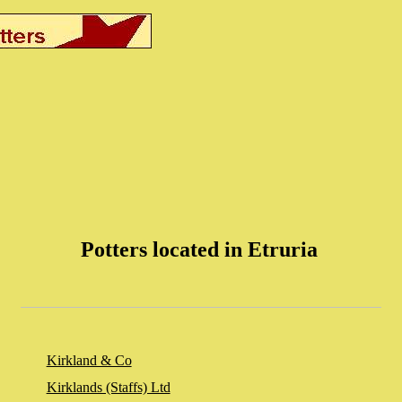
Potters located in Etruria
Kirkland & Co
Kirklands (Staffs) Ltd