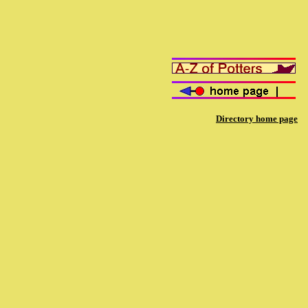
Directory home page