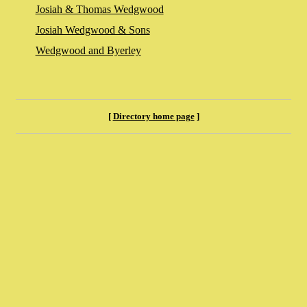
Josiah & Thomas Wedgwood
Josiah Wedgwood & Sons
Wedgwood and Byerley
[
Directory home page
]