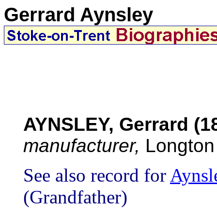
Gerrard Aynsley
AYNSLEY, Gerrard (1
manufacturer,
Longton
See also record for
Aynsl
(Grandfather)