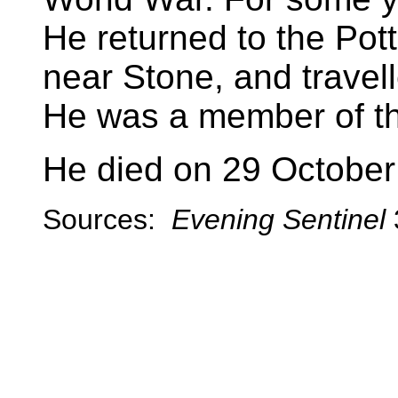
He returned to the Pott
near Stone, and travel
He was a member of th
He died on 29 October
Sources:
Evening Sentinel