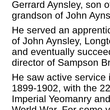
Gerrard Aynsley, son 
grandson of John Ayns
He served an apprentic
of John Aynsley, Longt
and eventually succee
director of Sampson B
He saw active service 
1899-1902, with the 
Imperial Yeomanry and 
World War. For some ye