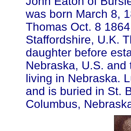
John Eaton of Bursle
was born March 8, 1
Thomas Oct. 8 1864 
Staffordshire, U.K. 
daughter before esta
Nebraska, U.S. and 
living in Nebraska. 
and is buried in St.
Columbus, Nebraska