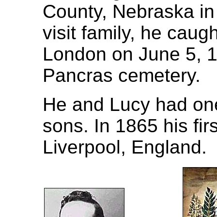
County, Nebraska in
visit family, he cau
London on June 5, 19
Pancras cemetery.
He and Lucy had one
sons. In 1865 his fir
Liverpool, England.