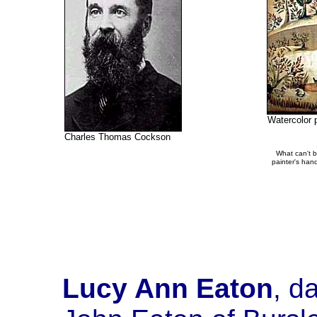
Watercolor 
Charles Thomas Cockson
What can't be
painter's hand
Lucy Ann Eaton
, d