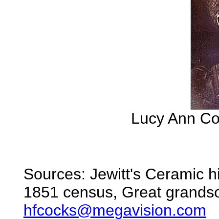
Lucy Ann Co
Sources: Jewitt's Ceramic h
1851 census, Great grands
hfcocks@megavision.com