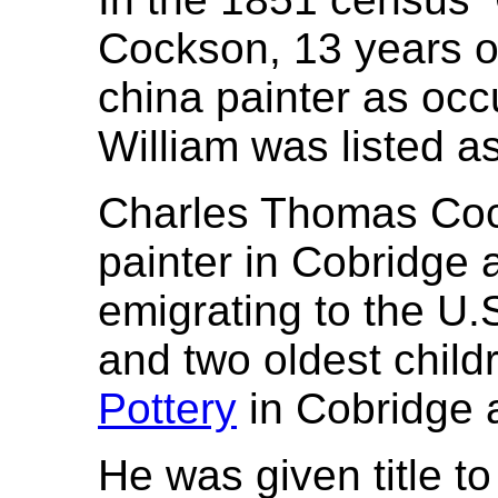
Cockson, 13 years of
china painter as occ
William was listed as
Charles Thomas Coc
painter in Cobridge 
emigrating to the U.S
and two oldest chil
Pottery
in Cobridge a
He was given title t