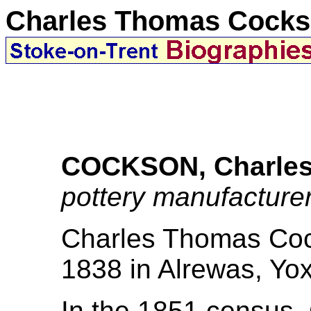
Charles Thomas Cock
COCKSON, Charle
pottery manufacture
Charles Thomas Coc
1838 in Alrewas, Yoxa
In the 1851 census