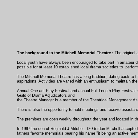
The background to the Mitchell Memorial Theatre :
The original c
Local youth have always been encouraged to take part in amateur dr
possible for at least 10 established local drama societies to perform
The Mitchell Memorial Theatre has a long tradition, dating back to t
aspirations. Activities are varied with an enthusiasm to maintain the 
Annual One-act Play Festival and annual Full Length Play Festival 
Guild of Drama Adjudicators and
the Theatre Manager is a member of the Theatrical Management Ass
There is also the opportunity to hold meetings and receive assistan
The premises are open weekly throughout the year and located in the
In 1997 the son of Reginald J Mitchell, Dr Gordon Mitchell accepted
fathers favorite memorials bearing his name "it being an active memo