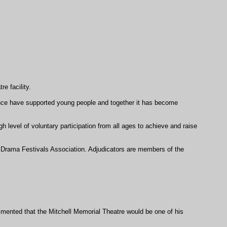
e facility.
ience have supported young people and together it has become
 level of voluntary participation from all ages to achieve and raise
l Drama Festivals Association. Adjudicators are members of the
ommented that the Mitchell Memorial Theatre would be one of his