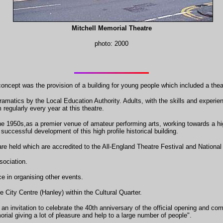
Mitchell Memorial Theatre
photo: 2000
oncept was the provision of a building for young people which included a theatr
amatics by the Local Education Authority. Adults, with the skills and exper
 regularly every year at this theatre.
he 1950s,as a premier venue of amateur performing arts, working towards a high
successful development of this high profile historical building.
are held which are accredited to the All-England Theatre Festival and Nationa
ociation.
ce in organising other events.
 City Centre (Hanley) within the Cultural Quarter.
 an invitation to celebrate the 40th anniversary of the official opening and c
rial giving a lot of pleasure and help to a large number of people".