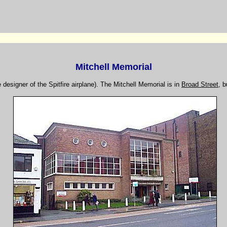
Mitchell Memorial
e designer of the Spitfire airplane). The Mitchell Memorial is in
Broad Street
, b