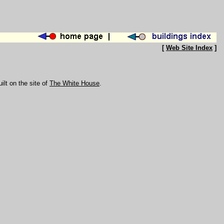
[
Web Site Index
]
uilt on the site of
The White House
.