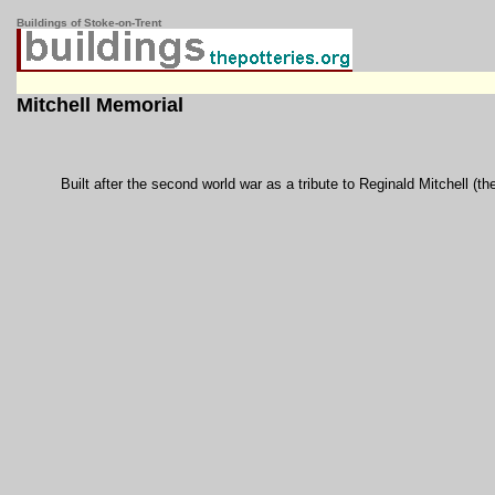
Buildings of Stoke-on-Trent
Mitchell Memorial
Built after the second world war as a tribute to Reginald Mitchell (th