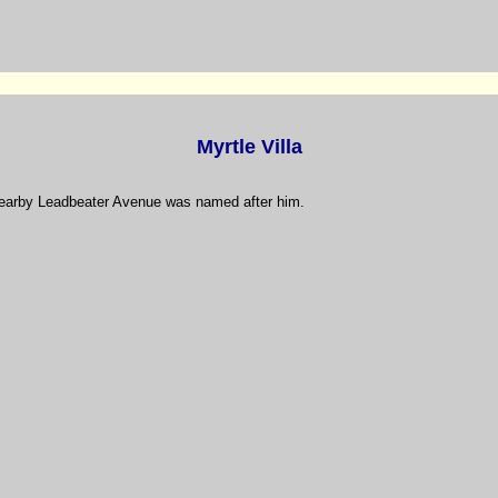
Myrtle Villa
nearby Leadbeater Avenue was named after him.