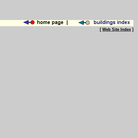
[
Web Site Index
]