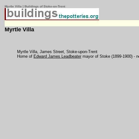
Myrtle Villa | Buildings of Stoke-on-Trent
Myrtle Villa
Myrtle Villa, James Street, Stoke-upon-Trent
Home of
Edward James Leadbeater
mayor of Stoke (1899-1900) - 