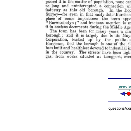
questions/c