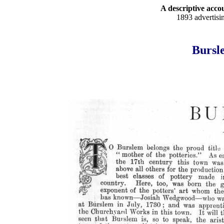
A descriptive accou
1893 advertisi
Bursle