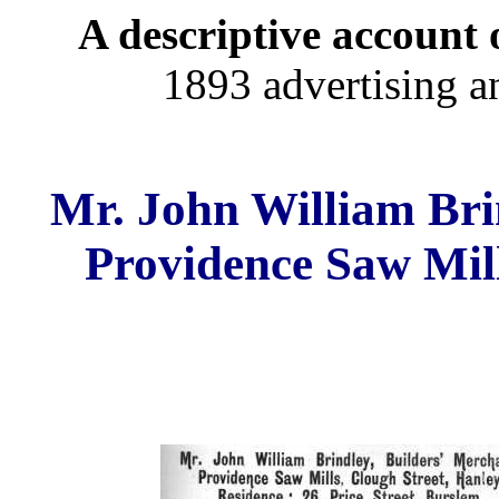
A descriptive account o
1893 advertising a
Mr. John William Bri
Providence Saw Mill