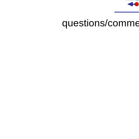
questions/comme