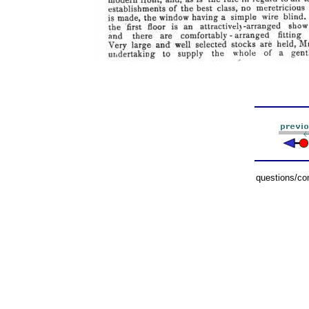
questions/c