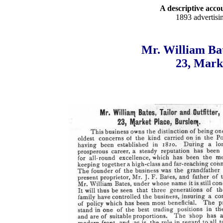
A descriptive accou
1893 advertisi
Mr. William Bat
23, Mark