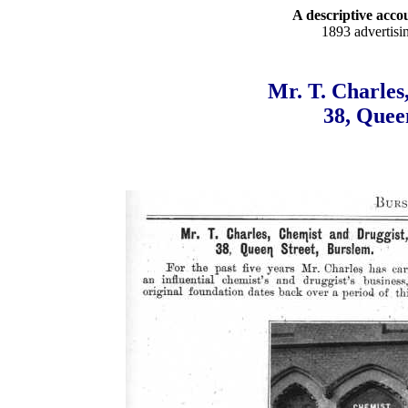
A descriptive accou
1893 advertisi
Mr. T. Charles
38, Quee