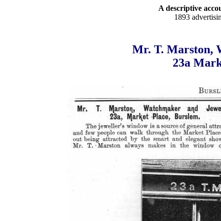
A descriptive accou
1893 advertisi
Mr. T. Marston, 
23a Mark