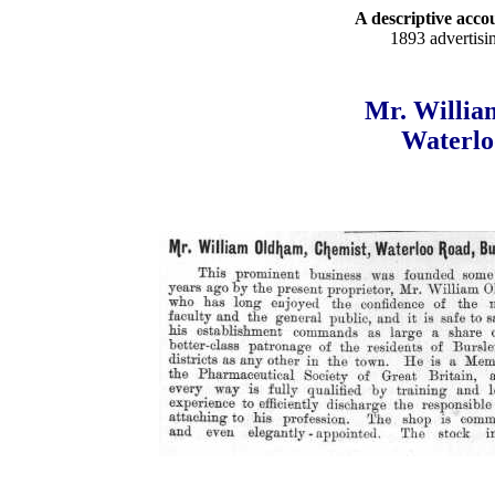
A descriptive accou
1893 advertisi
Mr. Willia
Waterlo