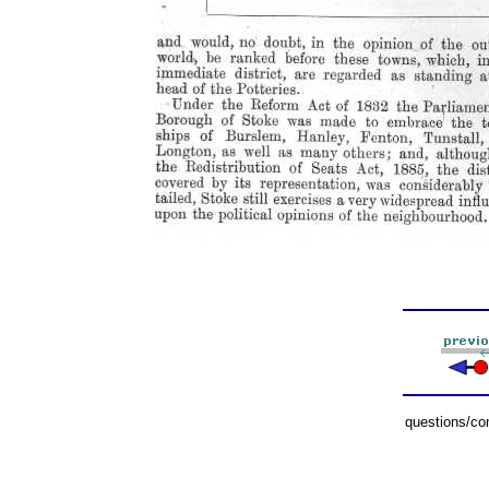
questions/c