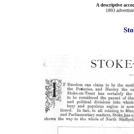
A descriptive accou
1893 advertisi
Sto