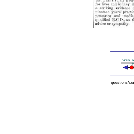
questions/c