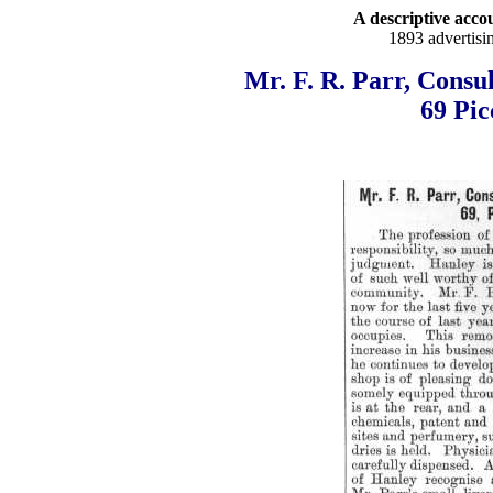
A descriptive accou
1893 advertisi
Mr. F. R. Parr, Consu
69 Pic