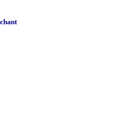
chant