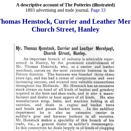
A descriptive account of The Potteries (illustrated)
1893 advertising and trade journal.
Page 33
Thomas Henstock, Currier and Leather Mer
Church Street, Hanley