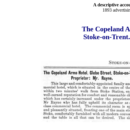
A descriptive accou
1893 advertisi
The Copeland Ar
Stoke-on-Trent.