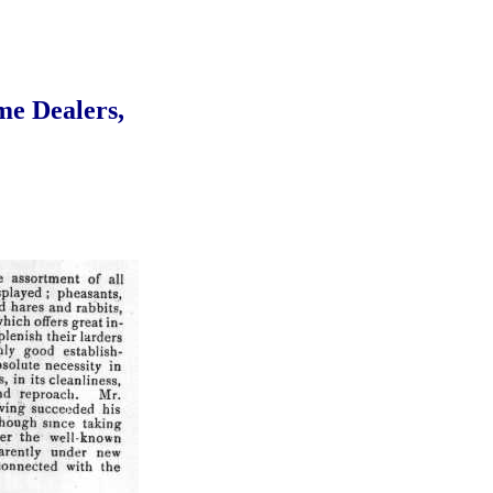
me Dealers,