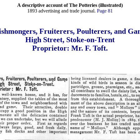
A descriptive account of The Potteries (illustrated)
1893 advertising and trade journal.
Page 81
ishmongers, Fruiterers, Poulterers, and Ga
High Street, Stoke-on-Trent
Proprietor: Mr. F. Toft.