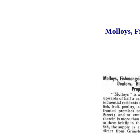
Molloys, F