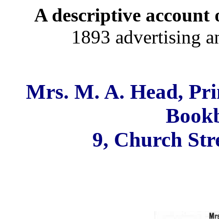
A descriptive account o
1893 advertising a
Mrs. M. A. Head, Prin
Bookb
9, Church Str