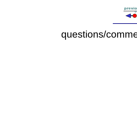
questions/comme