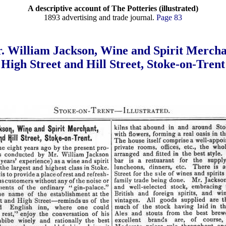
A descriptive account of The Potteries (illustrated)
1893 advertising and trade journal.
Page 83
. William Jackson, Wine and Spirit Mercha
High Street and Hill Street, Stoke-on-Trent