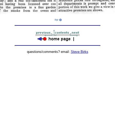
questions/comments? email:
Steve Birks