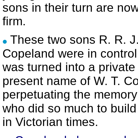
sons in their turn are no
firm.
These two sons R. R. J
Copeland were in control
was turned into a private
present name of W. T. C
perpetuating the memory 
who did so much to build
in Victorian times.