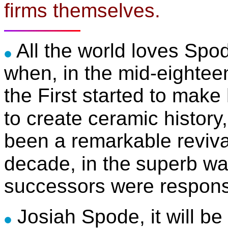
firms themselves.
All the world loves Spod
when, in the mid-eightee
the First started to make 
to create ceramic history,
been a remarkable revival 
decade, in the
superb wa
successors were respons
Josiah Spode, it will 