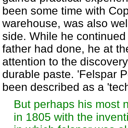
been some time with Co
warehouse, was also well
side. While he continued
father had done, he at t
attention to the
discovery
durable paste. 'Felspar Po
been
described as a 'tech
But perhaps his most 
in 1805 with the invent