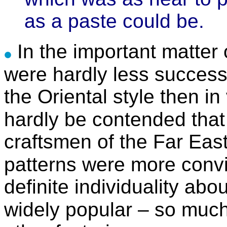
as a paste could be.
In the important matter
were hardly less successf
the Oriental style then i
hardly be contended that
craftsmen of the Far East
patterns were more convi
definite individuality a
widely popular – so muc