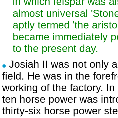
in which felspar was a
almost universal 'Stone
aptly termed 'the aristo
became immediately p
to the present day.
Josiah II was not only a
field. He was in the forefr
working of the factory. In
ten horse power was intr
thirty-six horse power st