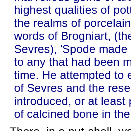
highest qualities of pot
the realms of porcelain.
words of Brogniart, (th
Sevres), 'Spode made 
to any that had been m
time. He attempted to 
of Sevres and the rese
introduced, or at least
of calcined bone in the