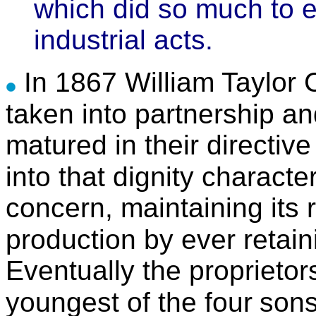
which did so much to 
industrial acts.
In 1867 William Taylor 
taken into partnership an
matured in their directive
into that dignity character
concern, maintaining its 
production by ever retain
Eventually the proprieto
youngest of the four
sons