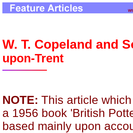
W. T. Copeland and 
upon-Trent
NOTE:
This article which
a 1956 book 'British Pott
based mainly upon accou