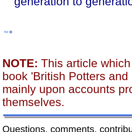
generation to generati
NOTE:
This article which
book 'British Potters and
mainly upon accounts pro
themselves.
Questions, comments, contribu