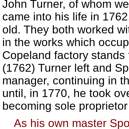
John Turner, of whom w
came into his life in 17
old. They both worked wi
in the works which occup
Copeland factory
stands 
(1762) Turner left and S
manager, con
tinuing in t
until, in 1770, he took o
becoming sole proprietor
As his own master Spo