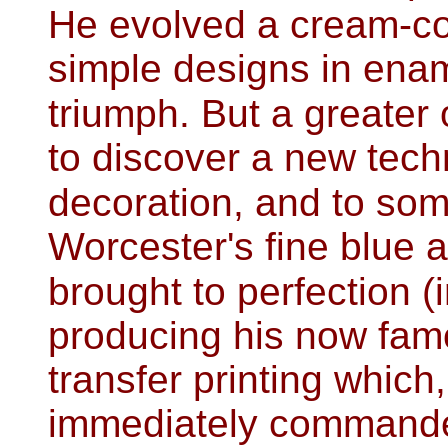
He evolved a cream-co
simple designs in ena
triumph. But a greater
to discover a new tech
decoration, and to som
Worcester's fine blue 
brought to perfection (
producing his now fam
transfer printing which
immediately commande