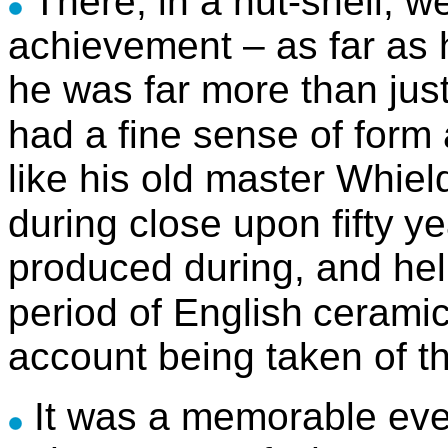
There, in a nut-shell, w
achievement – as far as 
he was far more than just
had a fine sense of form
like his old master Whiel
during close upon fifty
ye
produced during, and help
period of English
cerami
account being taken of th
It was a memorable eve