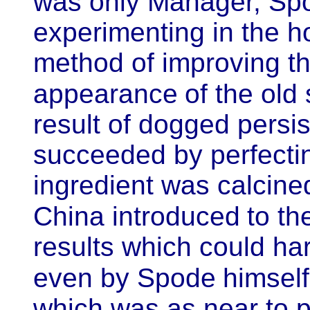
was only Manager, Sp
experimenting in the h
method of improving th
appearance
of the old
result of dogged persi
succeeded by perfecti
ingredient was calcin
China introduced
to th
results which could h
even by Spode
himself
which was as near to pe