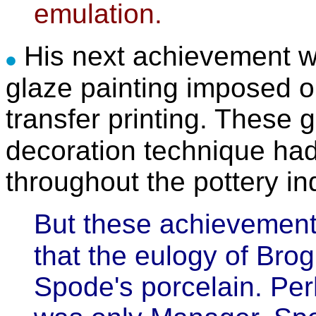
emulation.
His next achievement w
glaze painting imposed o
transfer printing. These 
decoration technique ha
throughout the pottery in
But these achievemen
that the eulogy of Brog
Spode's porcelain. Pe