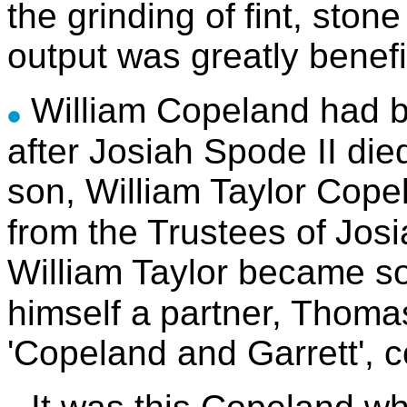
the grinding of
fint, ston
output was greatly benefi
William Copeland had b
after Josiah Spode II die
son, William Taylor Cope
from the Trustees of
Josi
William Taylor became so
himself a
partner, Thoma
'Copeland and Garrett', c