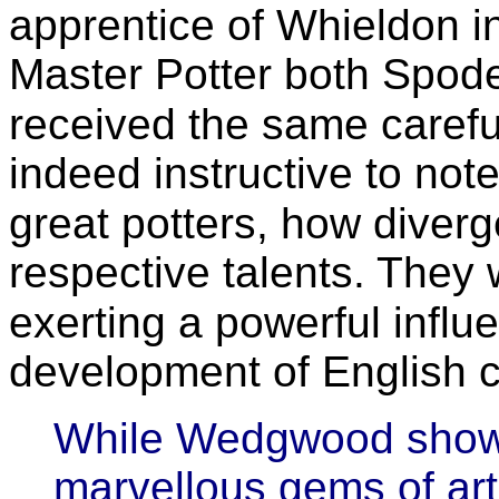
apprentice of Whieldon 
Master Potter both Spo
received the same careful
indeed instructive to note
great potters, how diver
respective talents. They 
exerting a powerful influ
development of English 
While Wedgwood showe
marvellous gems of art