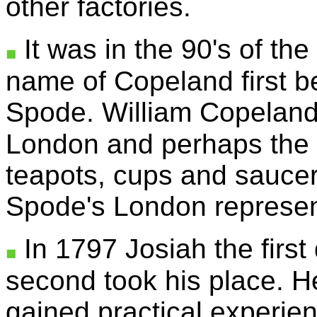
other factories.
It was in the 90's of the
name of Copeland first b
Spode. William Copeland
London and perhaps the 
teapots, cups and saucer
Spode's London represen
In 1797 Josiah the first
second took his place. H
gained practical experien