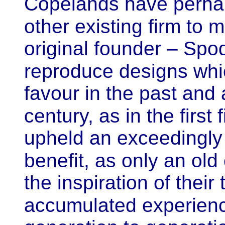
Copelands have perha
other existing firm to m
original founder – Spo
reproduce designs whic
favour in the past
and 
century, as in the first f
upheld an exceedingly
benefit, as only an old
the inspiration of their
accumulated experien