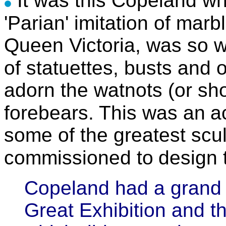
It was this Copeland wh
'Parian' imitation of marb
Queen Victoria, was so 
of statuettes, busts and 
adorn the watnots (or sho
forebears. This was
an
a
some of the greatest scu
commissioned to
design 
Copeland had a grand s
Great Exhibition and th