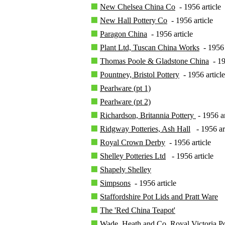
New Chelsea China Co
- 1956 article
New Hall Pottery Co
- 1956 article
Paragon China
- 1956 article
Plant Ltd, Tuscan China Works
- 1956 
Thomas Poole & Gladstone China
- 19
Pountney, Bristol Pottery
- 1956 article
Pearlware (pt 1)
Pearlware (pt 2)
Richardson, Britannia Pottery
- 1956 ar
Ridgway Potteries, Ash Hall
- 1956 ar
Royal Crown Derby
- 1956 article
Shelley Potteries Ltd
- 1956 article
Shapely Shelley
Simpsons
- 1956 article
Staffordshire Pot Lids and Pratt Ware
The 'Red China Teapot'
Wade, Heath and Co, Royal Victoria Po