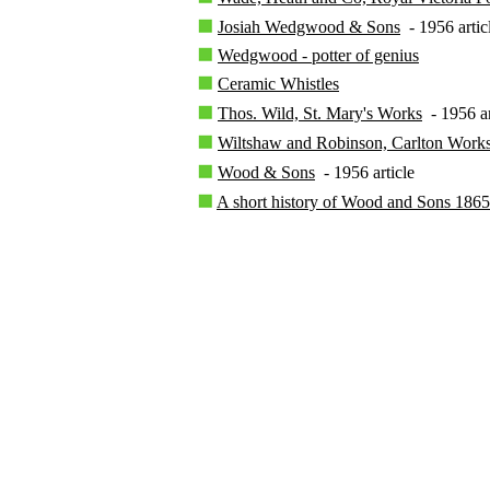
Josiah Wedgwood & Sons
- 1956 artic
Wedgwood - potter of genius
Ceramic Whistles
Thos. Wild, St. Mary's Works
- 1956 ar
Wiltshaw and Robinson, Carlton Work
Wood & Sons
- 1956 article
A short history of Wood and Sons 186