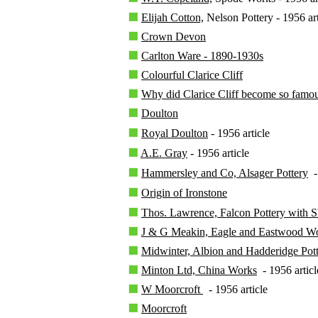
Elijah Cotton,
Nelson Pottery - 1956 art
Crown Devon
Carlton Ware - 1890-1930s
Colourful Clarice Cliff
Why did Clarice Cliff become so famo
Doulton
Royal Doulton
- 1956 article
A.E. Gray
- 1956 article
Hammersley and Co, Alsager Pottery
- 
Origin of Ironstone
Thos. Lawrence, Falcon Pottery with 
J & G Meakin, Eagle and Eastwood W
Midwinter, Albion and Hadderidge Pott
Minton Ltd, China Works
- 1956 articl
W Moorcroft
- 1956 article
Moorcroft