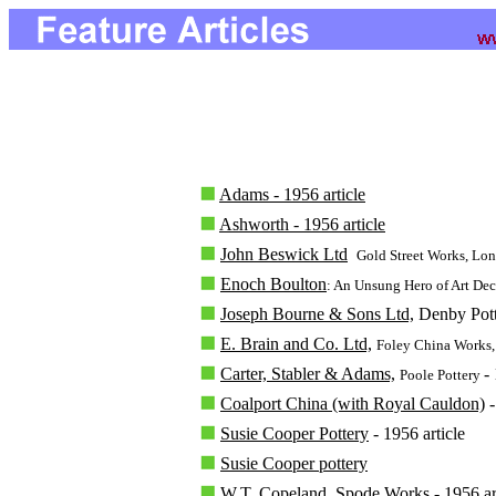
Adams - 1956 article
Ashworth - 1956 article
John Beswick Ltd
Gold Street Works, Lo
Enoch Boulton
: An Unsung Hero of Art De
Joseph Bourne & Sons Ltd,
Denby Potte
E. Brain and Co. Ltd,
Foley China Works
Carter, Stabler & Adams,
-
Poole Pottery
Coalport China (with Royal Cauldon)
-
Susie Cooper Pottery
- 1956 article
Susie Cooper pottery
W.T. Copeland,
Spode Works - 1956 art