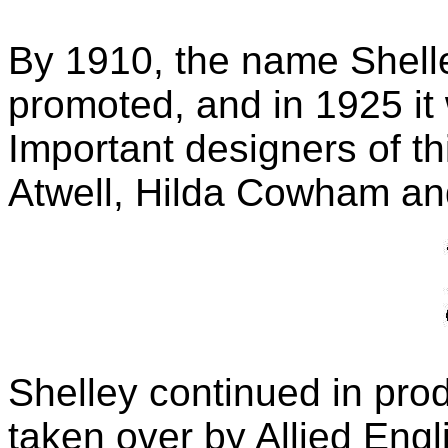
By 1910, the name Shell
promoted, and in 1925 it
Important designers of t
Atwell, Hilda Cowham and
Shelley continued in pro
taken over by Allied Engl