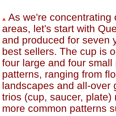
As we're concentrating 
areas, let's start with Q
and produced for seven ye
best sellers. The cup is 
four large and four small
patterns, ranging from fl
landscapes and all-over 
trios (cup, saucer, plate)
more common patterns suc