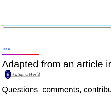
Adapted from an article i
Questions, comments, contribu