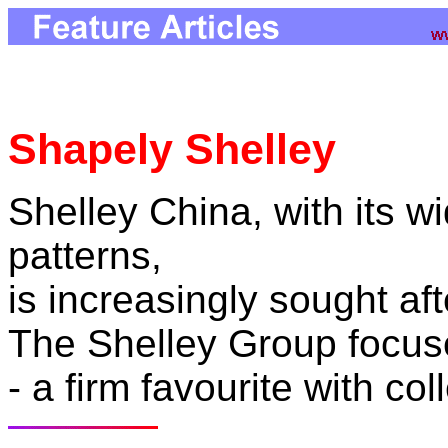
Shapely Shelley
Shelley China, with its w
patterns,
is increasingly sought af
The Shelley Group focus
- a firm favourite with col