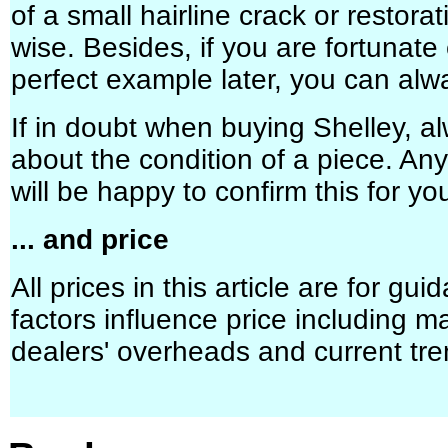
of a small hairline crack or restora
wise. Besides, if you are fortunate
perfect example later, you can alwa
If in doubt when buying Shelley, a
about the condition of a piece. An
will be happy to confirm this for yo
... and price
All prices in this article are for gu
factors influence price including m
dealers' overheads and current tre