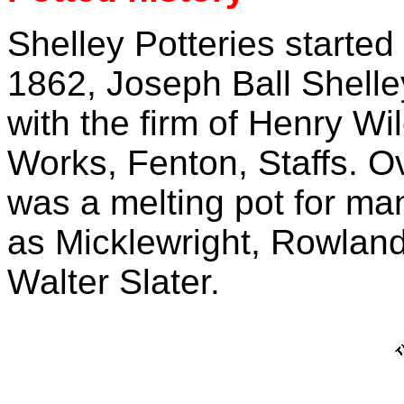
Shelley Potteries started 
1862, Joseph Ball Shelle
with the firm of Henry W
Works, Fenton, Staffs. O
was a melting pot for ma
as Micklewright, Rowlan
Walter Slater.