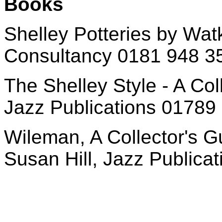
Books
Shelley Potteries by Watk
Consultancy 0181 948 3
The Shelley Style - A Col
Jazz Publications 01789
Wileman, A Collector's G
Susan Hill, Jazz Public