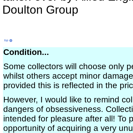
Doulton Group
Condition...
Some collectors will choose only p
whilst others accept minor damage 
provided this is reflected in the pri
However, I would like to remind col
dangers of obsessiveness. Collectin
intended for pleasure after all! To
opportunity of acquiring a very un