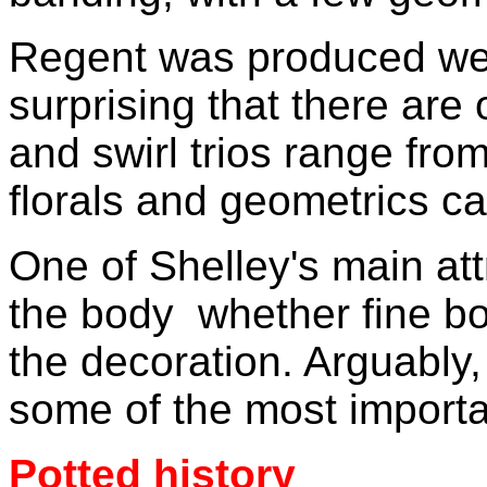
Regent was produced well
surprising that there are
and swirl trios range from
florals and geometrics ca
One of Shelley's main attr
the body ­ whether fine b
the decoration. Arguably
some of the most importan
Potted history