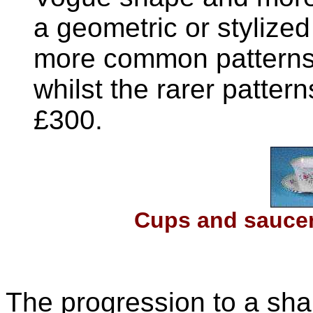
a geometric or stylized 
more common patterns 
whilst the rarer patte
£300.
Cups and saucer
The progression to a sh