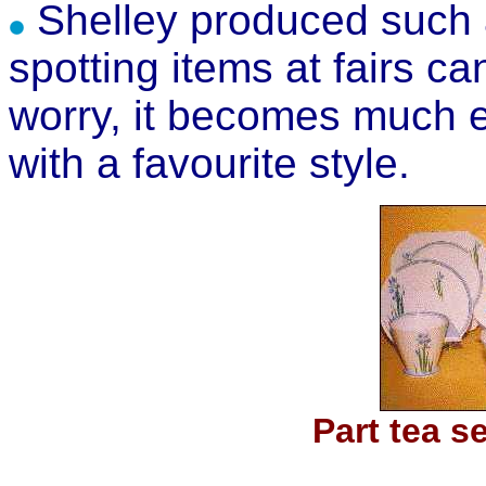
Shelley produced such a
spotting items at fairs can
worry, it becomes much e
with a favourite style.
Part tea s