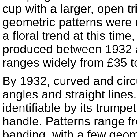
cup with a larger, open t
geometric patterns were
a floral trend at this tim
produced between 1932 an
ranges widely from £35 t
By 1932, curved and circ
angles and straight lines
identifiable by its trump
handle. Patterns range fr
banding, with a few geom