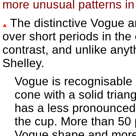
more unusual patterns in
The distinctive Vogue
over short periods in th
contrast, and unlike any
Shelley.
Vogue is recognisable 
cone with a solid tria
has a less pronounced 
the cup. More than 50 
Vogue shape and more 