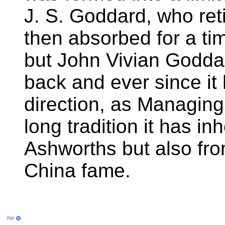
J. S. Goddard, who ret
then absorbed for a ti
but John Vivian Godda
back and ever since it
direction, as Managing 
long tradition it has in
Ashworths but also fr
China fame.