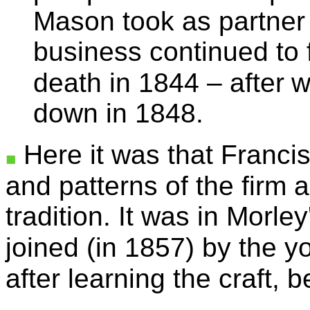
Mason took as partne
business continued to fl
death in 1844 – after
w
down in 1848.
Here it was that Franci
and patterns of the firm 
tradition. It was in Morle
joined (in 1857) by the y
after learning the craft, 