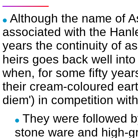
Although the name of A
associated with the Hanl
years the continuity of a
heirs goes back well into
when, for some fifty yea
their cream-coloured ear
diem') in competition wit
They were followed 
stone ware and high-gr