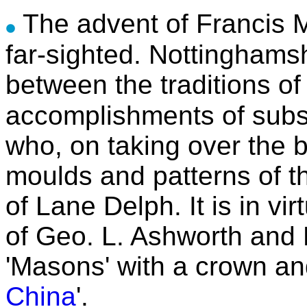
The advent of Francis M
far-sighted. Nottinghams
between the traditions of
accomplishments of subse
who, on taking over the 
moulds and patterns of t
of Lane Delph. It is in vi
of Geo. L. Ashworth and
'Masons' with a crown an
China
'.