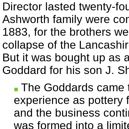
Director lasted twenty-fo
Ashworth family were con
1883, for the brothers we
collapse of the
Lancashire
But it was bought up as 
Goddard for his son J. 
The Goddards came to
experience as pottery 
and the business conti
was formed into a limit