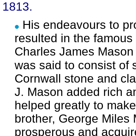
1813.
His endeavours to p
resulted in the famous 
Charles James Mason to
was said to consist of
Cornwall stone and cla
J. Mason added rich an
helped greatly to make
brother, George Mile
prosperous and acquire