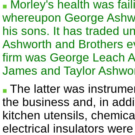
Morley's health was fail
whereupon George Ashwor
his sons. It has traded 
Ashworth and Brothers ev
firm was George Leach A
James and Taylor Ashwor
The latter was instrumen
the business and, in addi
kitchen utensils, chemic
electrical insulators wer