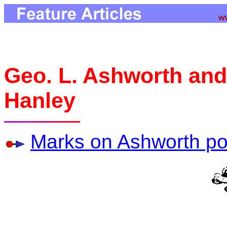
Geo. L. Ashworth and
Hanley
Marks on Ashworth po