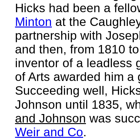
Hicks had been a fello
Minton
at the Caughley
partnership with Jose
and then, from 1810 t
inventor of a leadless 
of Arts awarded him a
Succeeding well, Hick
Johnson until 1835, wh
and Johnson
was suc
Weir and Co
.