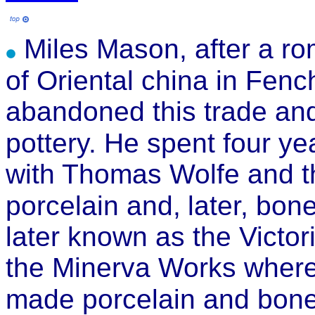
Miles Mason, after a ro
of Oriental china in Fenc
abandoned this trade and
pottery. He spent four ye
with Thomas Wolfe and t
porcelain and,
later, bon
later known as the Victor
the Minerva Works where,
made porcelain and bone 