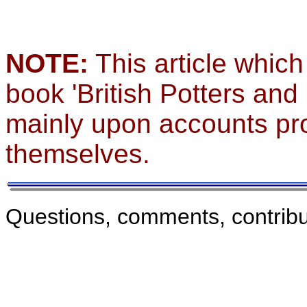
NOTE:
This article which
book 'British Potters and
mainly upon accounts pro
themselves.
Questions, comments, contribu