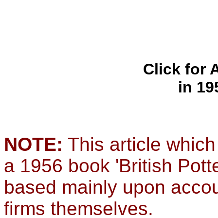
Click for
in 19
NOTE:
This article which
a 1956 book 'British Pott
based mainly upon accou
firms themselves.