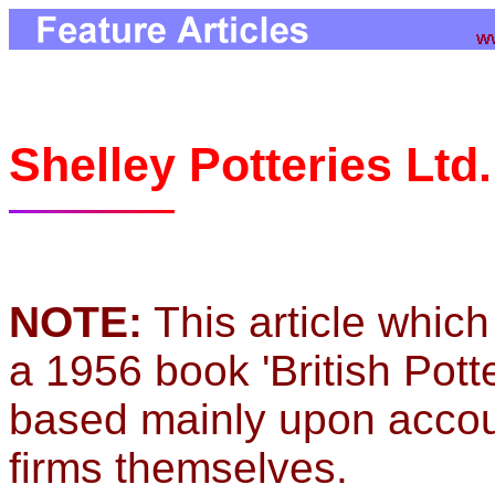
Shelley Potteries Ltd
NOTE:
This article which
a 1956 book 'British Pott
based mainly upon accou
firms themselves.