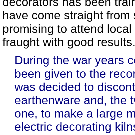
decorators has been tra
have come straight from s
promising to attend local
fraught with good results
During the war years 
been given to the recon
was decided to discont
earthenware and, the tw
one, to make a large 
electric decorating kil