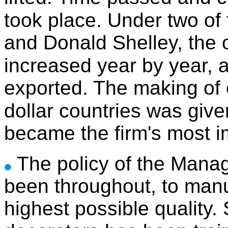
took place. Under two of 
and Donald Shelley, the 
increased year by year, a
exported. The making of 
dollar countries was give
became the firm's most i
The policy of the Manag
been throughout, to manu
highest possible quality. S