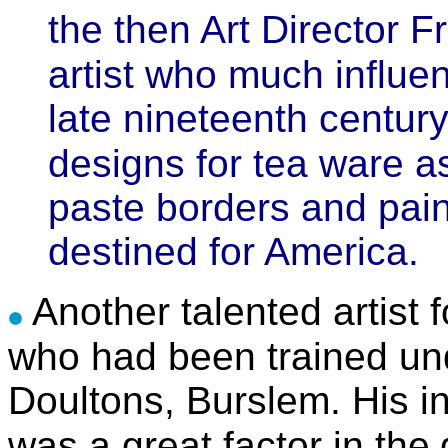
the then Art Director F
artist who much influe
late nineteenth centu
designs for tea ware as
paste borders and pain
destined for America.
Another talented artist 
who had been trained un
Doultons, Burslem. His i
was a great factor in the