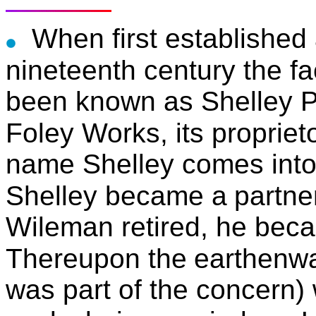
When first established 
nineteenth century the fa
been known as Shelley P
Foley Works, its propriet
name Shelley comes into 
Shelley became a
partne
Wileman retired, he beca
Thereupon the
earthenwa
was part of the concern)