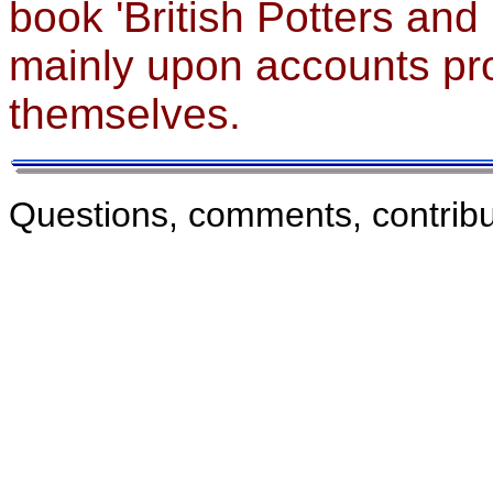
book 'British Potters and
mainly upon accounts pro
themselves.
Questions, comments, contribu