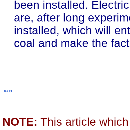
been installed. Electri
are, after long experim
installed, which will en
coal and make the fac
NOTE:
This article which