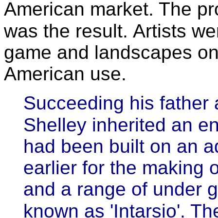
American market. The pro
was the result.
Artists we
game and landscapes on 
American use.
Succeeding his father 
Shelley inherited an en
had been built on an ad
earlier for the making
and a range of under 
known as 'Intarsio'. Th