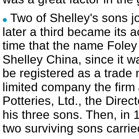
Two of Shelley's sons jo
later a third became its 
time that the name Fole
Shelley China, since it 
be registered as a trade
limited company the firm
Potteries, Ltd., the Dire
his three sons.
Then, in 
two surviving sons carrie