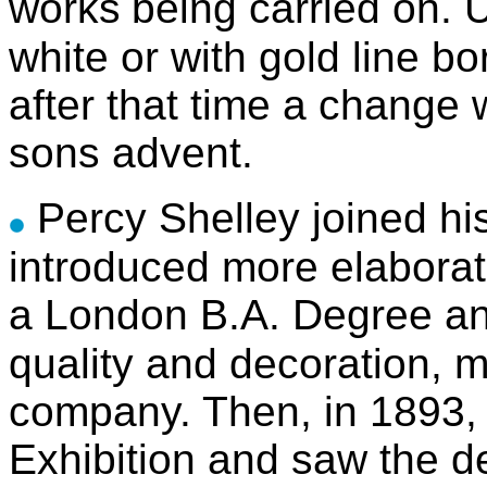
works
being carried on. 
white or with gold line b
after that time a change 
sons advent.
Percy Shelley joined his
introduced more elaborat
a London B.A. Degree an
quality and decoration, m
company. Then, in 1893, 
Exhibition and saw the d