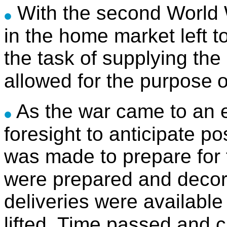
With the second World W
in the home market left t
the task of supplying th
allowed for the purpose
o
As the war came to an e
foresight to anticipate p
was made to prepare for
were prepared and decor
deliveries were available
lifted.
Time passed and ch