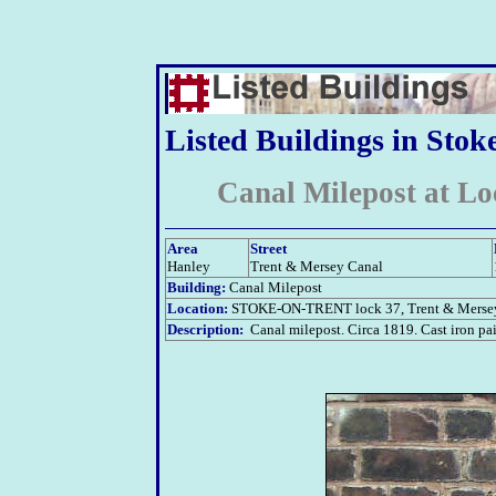
Listed Buildings in Stok
Canal Milepost at Lo
Area
Street
Hanley
Trent & Mersey Canal
Building:
Canal Milepost
Location:
STOKE-ON-TRENT
lock 37, Trent & Merse
Description:
Canal milepost. Circa 1819. Cast iron pa