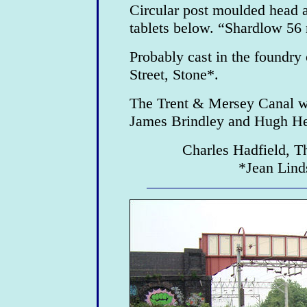
Circular post moulded head 
tablets below. “Shardlow 56
Probably cast in the foundry
Street, Stone*.
The Trent & Mersey Canal w
James Brindley and Hugh He
Charles Hadfield, T
*Jean Lind