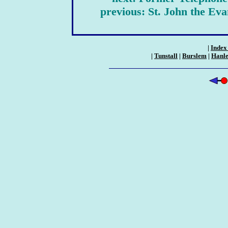
previous: St. John the Ev
|
Index 
|
Tunstall
|
Burslem
|
Hanl