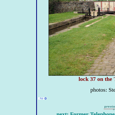
lock 37 on the
photos: St
next: Former Telephone 