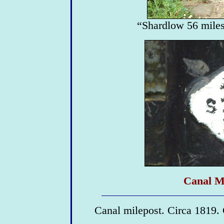
“Shardlow 56 miles
Canal Mi
Canal milepost. Circa 1819. 