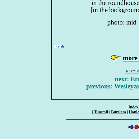
in the roundhouse
[in the background
photo: mid
more 
next: Et
previous: Wesleya
|
Index 
|
Tunstall
|
Burslem
|
Hanl