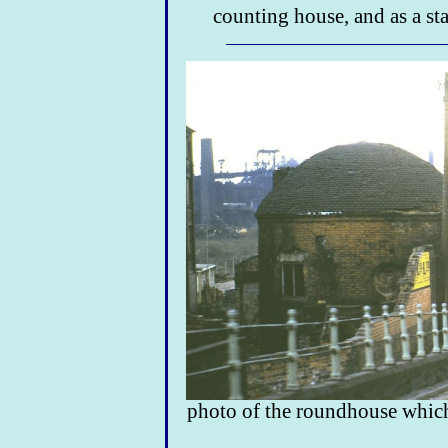
counting house, and as a sta
photo of the roundhouse which