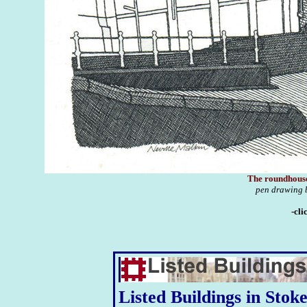
The roundhous
pen drawing 
-cli
Listed Buildings in Stok