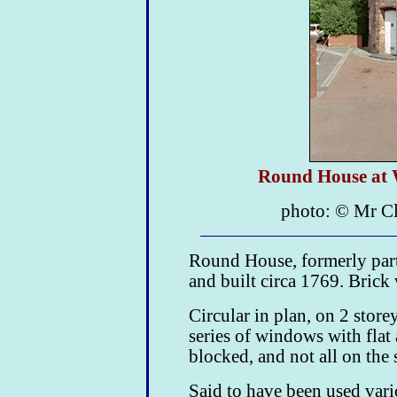
Round House at 
photo: © Mr C
Round House, formerly par
and built circa 1769. Brick 
Circular in plan, on 2 store
series of windows with flat
blocked, and not all on the s
Said to have been used vari