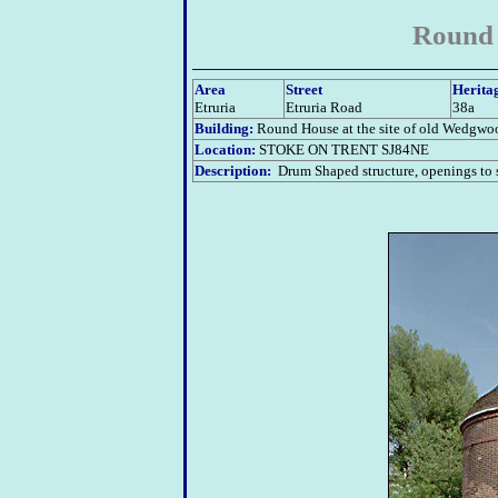
Round 
Area
Street
Herita
Etruria
Etruria Road
38a
Building:
Round House at the site of old Wedgwo
Location:
STOKE ON TRENT SJ84NE
Description:
Drum Shaped structure, openings to s