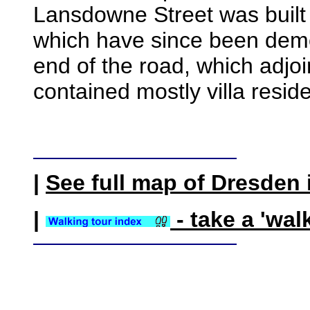
Lansdowne Street was built
which have since been demo
end of the road, which adjo
contained mostly villa resid
|
See full map of Dresden 
|
- take a 'wal