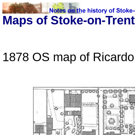
Maps of Stoke-on-Trent
1878 OS map of Ricardo 