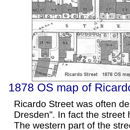
1878 OS map of Ricardo
Ricardo Street was often des
Dresden". In fact the street 
The western part of the stree