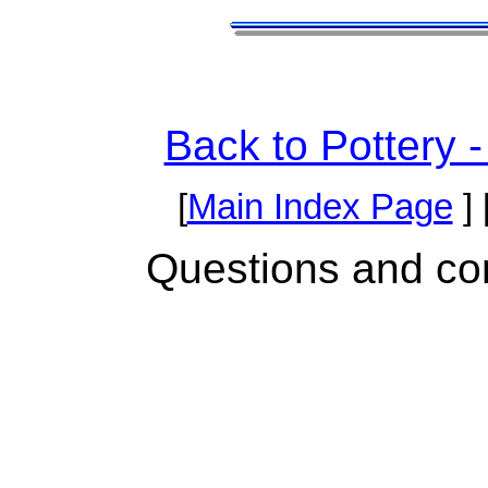
Back to Pottery 
[
Main Index Page
] 
Questions and c