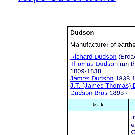
Dudson
Manufacturer of earth
Richard Dudson
(Broa
Thomas Dudson
ran t
1809-1838
James Dudson
1838-
J.T. (James Thomas)
Dudson Bros
1898 -
Mark
I
e
O