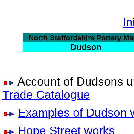
In
North Staffordshire Pottery Ma
Dudson
Account of Dudsons u
Trade Catalogue
Examples of Dudson 
Hope Street works