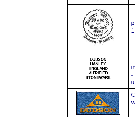
p
1
DUDSON
HANLEY
i
ENGLAND
VITRIFIED
-
STONEWARE
u
C
w