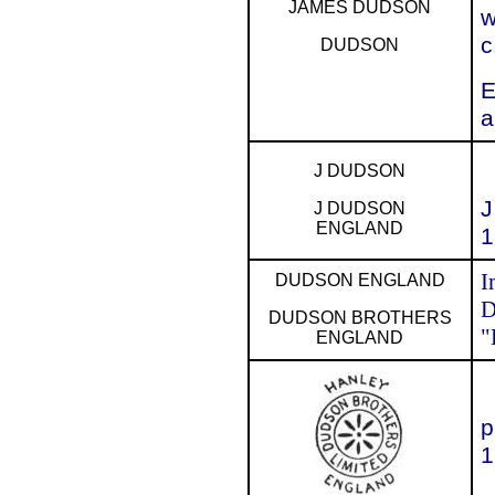
JAMES DUDSON
w
c
DUDSON
E
a
J DUDSON
J
J DUDSON
ENGLAND
1
I
DUDSON ENGLAND
D
DUDSON BROTHERS
"
ENGLAND
p
1