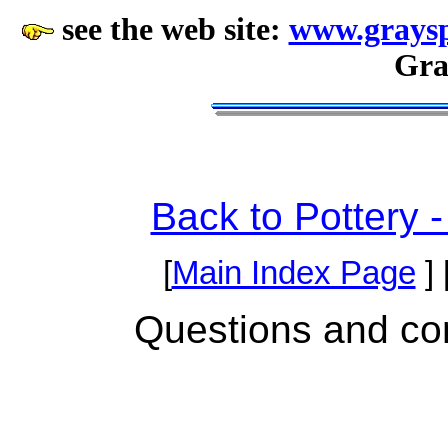
see the web site:
www.graysp
Gra
Back to Pottery 
[
Main Index Page
] 
Questions and c