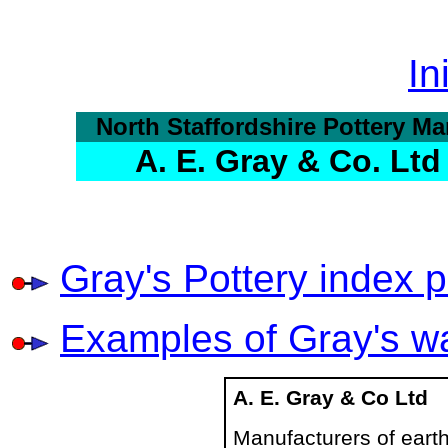
In
North Staffordshire Pottery Ma
A. E. Gray & Co. Ltd
Gray's Pottery index 
Examples of Gray's w
A. E. Gray & Co Ltd
Manufacturers of eart