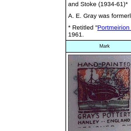
and Stoke (1934-61)*
A. E. Gray was formerl
* Retitled "
Portmeirion 
1961.
Mark